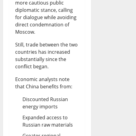
more cautious public
diplomatic stance, calling
for dialogue while avoiding
direct condemnation of
Moscow.
Still, trade between the two
countries has increased
substantially since the
conflict began.
Economic analysts note
that China benefits from:
Discounted Russian
energy imports
Expanded access to
Russian raw materials
Greater regional