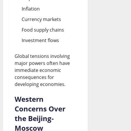
Inflation
Currency markets
Food supply chains
Investment flows
Global tensions involving
major powers often have
immediate economic
consequences for
developing economies.
Western
Concerns Over
the Beijing-
Moscow