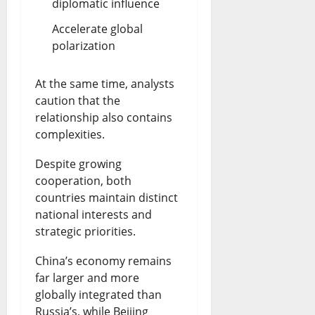
diplomatic influence
Accelerate global
polarization
At the same time, analysts
caution that the
relationship also contains
complexities.
Despite growing
cooperation, both
countries maintain distinct
national interests and
strategic priorities.
China’s economy remains
far larger and more
globally integrated than
Russia’s, while Beijing