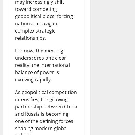
may increasingly shift
toward competing
geopolitical blocs, forcing
nations to navigate
complex strategic
relationships.
For now, the meeting
underscores one clear
reality: the international
balance of power is
evolving rapidly.
As geopolitical competition
intensifies, the growing
partnership between China
and Russia is becoming
one of the defining forces
shaping modern global