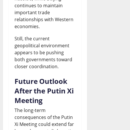
continues to maintain
important trade
relationships with Western
economies.
Still, the current
geopolitical environment
appears to be pushing
both governments toward
closer coordination.
Future Outlook
After the Putin Xi
Meeting
The long-term
consequences of the Putin
Xi Meeting could extend far