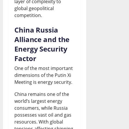
layer of complexity to
global geopolitical
competition.
China Russia
Alliance and the
Energy Security
Factor
One of the most important
dimensions of the Putin Xi
Meeting is energy security.
China remains one of the
world’s largest energy
consumers, while Russia
possesses vast oil and gas
resources. With global
tensions affecting shipping