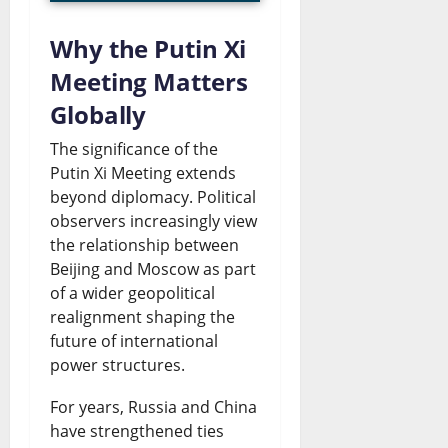
a
l
s
Why the Putin Xi
C
e
Meeting Matters
August
a
s
6,
Globally
2026
r
July
The significance of the
t
0
26,
Putin Xi Meeting extends
2026
e
beyond diplomacy. Political
observers increasingly view
l
0
the relationship between
?
Beijing and Moscow as part
of a wider geopolitical
July
realignment shaping the
26,
future of international
2026
power structures.
0
For years, Russia and China
have strengthened ties