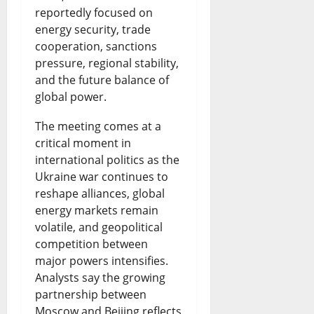
a
A
N
reportedly focused on
e
R
t
f
e
energy security, trade
n
i
cooperation, sanctions
e
r
w
pressure, regional stability,
c
s
s
i
s
and the future balance of
e
e
t
c
&
global power.
:
s
N
a
L
The meeting comes at a
W
a
i
n
i
critical moment in
international politics as the
h
s
g
N
v
Ukraine war continues to
a
R
e
e
e
reshape alliances, global
t
e
r
energy markets remain
w
U
volatile, and geopolitical
H
f
i
s
p
competition between
a
i
a
&
d
major powers intensifies.
p
n
Analysts say the growing
n
L
a
partnership between
p
e
N
i
t
Moscow and Beijing reflects