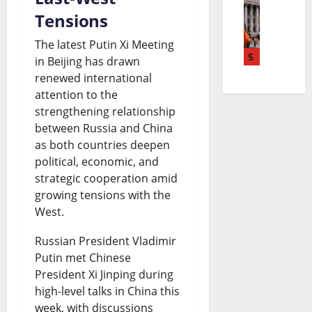
E
o
r
n
Tensions
s
l
t
e
g
|
The latest Putin Xi Meeting
M
5
e
a
in Beijing has drawn
N
L
renewed international
a
P
k
e
a
attention to the
y
e
i
w
t
strengthening relationship
o
t
between Russia and China
n
s
e
as both countries deepen
L
r
g
|
s
political, economic, and
i
o
N
L
t
strategic cooperation amid
growing tensions with the
f
l
e
a
W
West.
e
P
w
t
o
Russian President Vladimir
S
r
s
e
r
Putin met Chinese
e
i
|
s
l
President Xi Jinping during
n
c
L
high-level talks in China this
t
d
week, with discussions
t
e