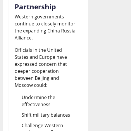
Partnership
Western governments
continue to closely monitor
the expanding China Russia
Alliance.
Officials in the United
States and Europe have
expressed concern that
deeper cooperation
between Beijing and
Moscow could:
Undermine the
effectiveness
Shift military balances
Challenge Western