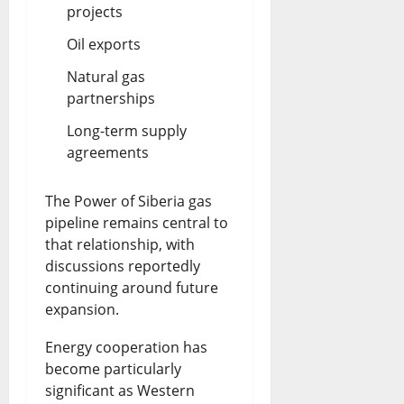
projects
Oil exports
Natural gas
partnerships
Long-term supply
agreements
The Power of Siberia gas
pipeline remains central to
that relationship, with
discussions reportedly
continuing around future
expansion.
Energy cooperation has
become particularly
significant as Western