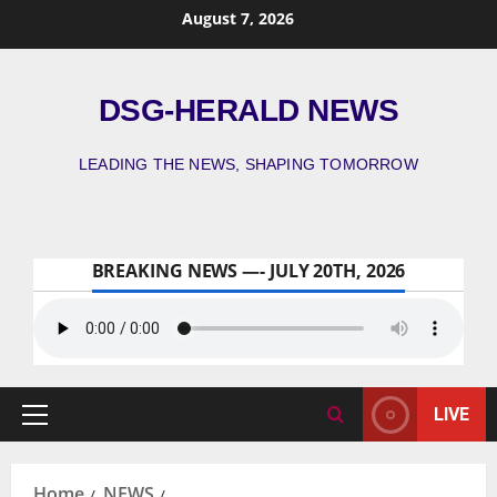
August 7, 2026
DSG-HERALD NEWS
LEADING THE NEWS, SHAPING TOMORROW
BREAKING NEWS —- JULY 20TH, 2026
LIVE
Home
NEWS