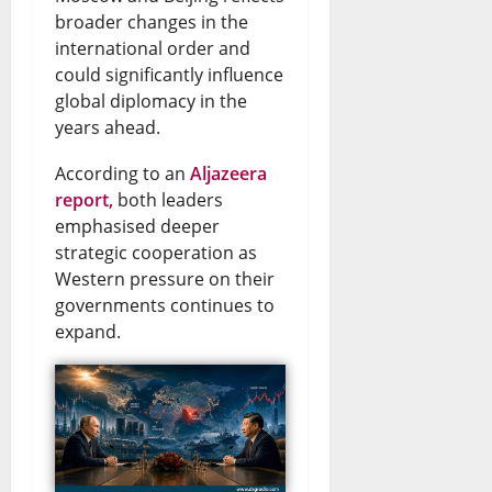
e
r
e
v
e
broader changes in the
international order and
n
y
w
e
s
could significantly influence
s
E
s
U
global diplomacy in the
August
t
n
&
years ahead.
p
6,
o
2026
d
L
d
According to an
Aljazeera
t
s
i
report,
both leaders
a
0
emphasised deeper
h
D
v
t
strategic cooperation as
e
o
e
e
Western pressure on their
S
l
governments continues to
U
s
expand.
i
l
p
August
n
a
d
6,
2026
a
r
a
l
S
t
0
o
a
e