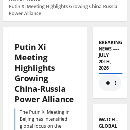
Putin Xi Meeting Highlights Growing China-Russia
Power Alliance
BREAKING
Putin Xi
NEWS —-
Meeting
JULY
20TH,
Highlights
2026
Growing
China-Russia
Power Alliance
The Putin Xi Meeting in
Beijing has intensified
WATCH –
global focus on the
GLOBAL