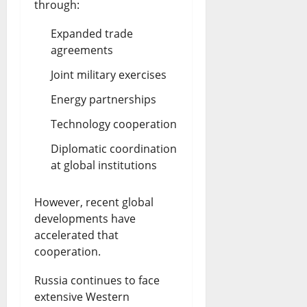
through:
Expanded trade
agreements
Joint military exercises
Energy partnerships
Technology cooperation
Diplomatic coordination
at global institutions
However, recent global
developments have
accelerated that
cooperation.
Russia continues to face
extensive Western