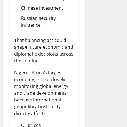
Chinese investment
Russian security
influence
That balancing act could
shape future economic and
diplomatic decisions across
the continent.
Nigeria, Africa’s largest
economy, is also closely
monitoring global energy
and trade developments
because international
geopolitical instability
directly affects:
Oil prices