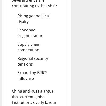
Several trends are
contributing to that shift:
Rising geopolitical
rivalry
Economic
fragmentation
Supply chain
competition
Regional security
tensions
Expanding BRICS
influence
China and Russia argue
that current global
institutions overly favour