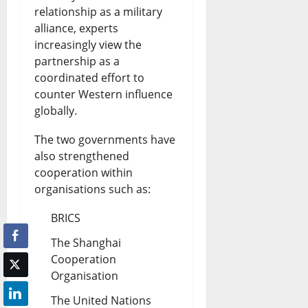
relationship as a military
alliance, experts
increasingly view the
partnership as a
coordinated effort to
counter Western influence
globally.
The two governments have
also strengthened
cooperation within
organisations such as:
BRICS
The Shanghai
Cooperation
Organisation
The United Nations