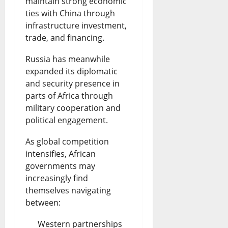
maintain strong economic
ties with China through
infrastructure investment,
trade, and financing.
Russia has meanwhile
expanded its diplomatic
and security presence in
parts of Africa through
military cooperation and
political engagement.
As global competition
intensifies, African
governments may
increasingly find
themselves navigating
between:
Western partnerships