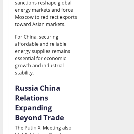
sanctions reshape global
energy markets and force
Moscow to redirect exports
toward Asian markets.
For China, securing
affordable and reliable
energy supplies remains
essential for economic
growth and industrial
stability.
Russia China
Relations
Expanding
Beyond Trade
The Putin Xi Meeting also