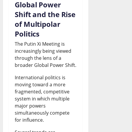
Global Power
Shift and the Rise
of Multipolar
Politics
The Putin Xi Meeting is
increasingly being viewed
through the lens of a
broader Global Power Shift.
International politics is
moving toward a more
fragmented, competitive
system in which multiple
major powers
simultaneously compete
for influence.