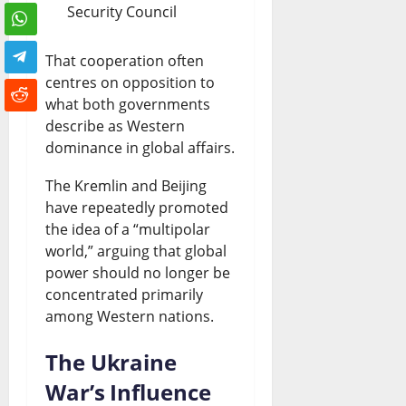
Security Council
That cooperation often
centres on opposition to
what both governments
describe as Western
dominance in global affairs.
The Kremlin and Beijing
have repeatedly promoted
the idea of a “multipolar
world,” arguing that global
power should no longer be
concentrated primarily
among Western nations.
The Ukraine
War’s Influence