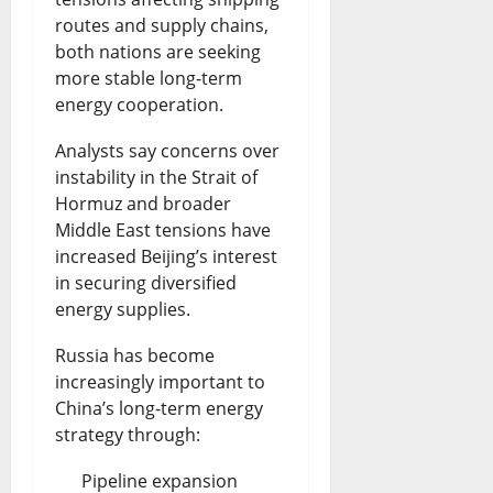
routes and supply chains,
both nations are seeking
more stable long-term
energy cooperation.
Analysts say concerns over
instability in the Strait of
Hormuz and broader
Middle East tensions have
increased Beijing’s interest
in securing diversified
energy supplies.
Russia has become
increasingly important to
China’s long-term energy
strategy through:
Pipeline expansion