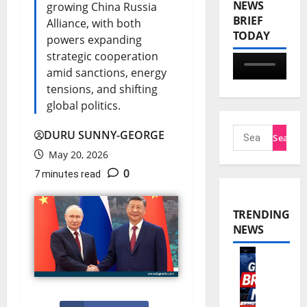
NEWS
growing China Russia
BRIEF
Alliance, with both
TODAY
powers expanding
strategic cooperation
amid sanctions, energy
tensions, and shifting
global politics.
DURU SUNNY-GEORGE
May 20, 2026
0
7 minutes read
TRENDING
NEWS
W
o