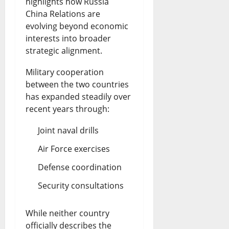
highlights how Russia
China Relations are
evolving beyond economic
interests into broader
strategic alignment.
Military cooperation
between the two countries
has expanded steadily over
recent years through:
Joint naval drills
Air Force exercises
Defense coordination
Security consultations
While neither country
officially describes the