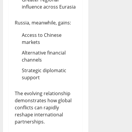
influence across Eurasia
Russia, meanwhile, gains:
Access to Chinese
markets
Alternative financial
channels
Strategic diplomatic
support
The evolving relationship
demonstrates how global
conflicts can rapidly
reshape international
partnerships.