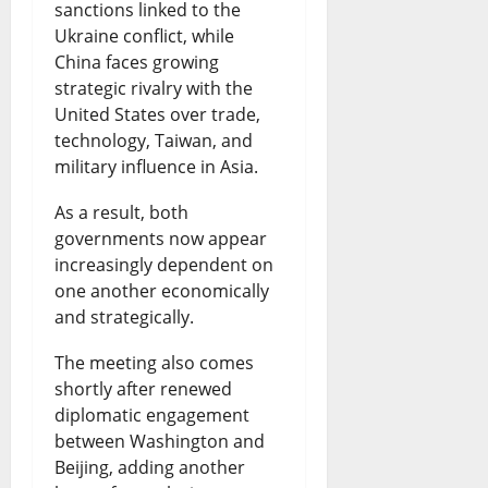
sanctions linked to the
Ukraine conflict, while
China faces growing
strategic rivalry with the
United States over trade,
technology, Taiwan, and
military influence in Asia.
As a result, both
governments now appear
increasingly dependent on
one another economically
and strategically.
The meeting also comes
shortly after renewed
diplomatic engagement
between Washington and
Beijing, adding another