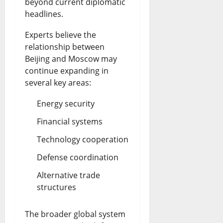
beyond current diplomatic
headlines.
Experts believe the
relationship between
Beijing and Moscow may
continue expanding in
several key areas:
Energy security
Financial systems
Technology cooperation
Defense coordination
Alternative trade
structures
The broader global system