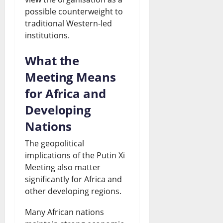
possible counterweight to
traditional Western-led
institutions.
What the
Meeting Means
for Africa and
Developing
Nations
The geopolitical
implications of the Putin Xi
Meeting also matter
significantly for Africa and
other developing regions.
Many African nations