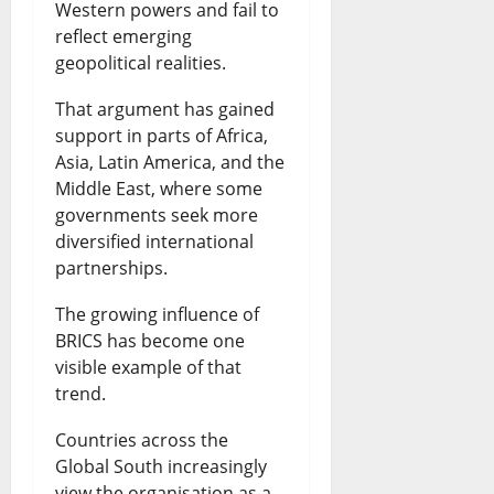
Western powers and fail to
reflect emerging
geopolitical realities.
That argument has gained
support in parts of Africa,
Asia, Latin America, and the
Middle East, where some
governments seek more
diversified international
partnerships.
The growing influence of
BRICS has become one
visible example of that
trend.
Countries across the
Global South increasingly
view the organisation as a