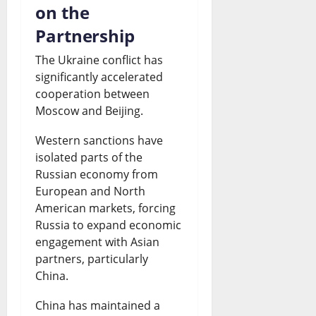
on the
Partnership
The Ukraine conflict has
significantly accelerated
cooperation between
Moscow and Beijing.
Western sanctions have
isolated parts of the
Russian economy from
European and North
American markets, forcing
Russia to expand economic
engagement with Asian
partners, particularly
China.
China has maintained a