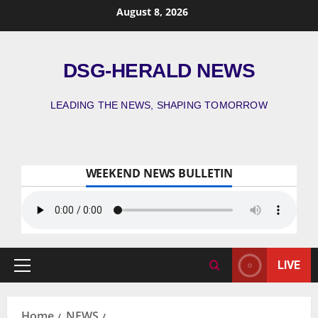
August 8, 2026
DSG-HERALD NEWS
LEADING THE NEWS, SHAPING TOMORROW
WEEKEND NEWS BULLETIN
LIVE
Home
NEWS