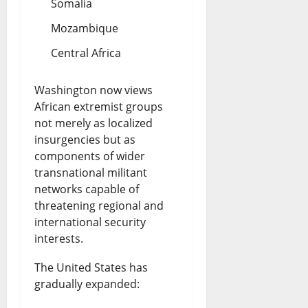
Somalia
Mozambique
Central Africa
Washington now views
African extremist groups
not merely as localized
insurgencies but as
components of wider
transnational militant
networks capable of
threatening regional and
international security
interests.
The United States has
gradually expanded: