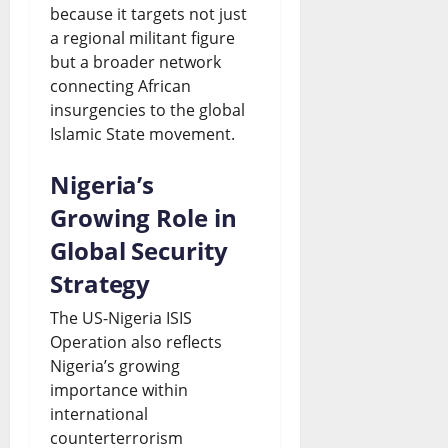
because it targets not just
a regional militant figure
but a broader network
connecting African
insurgencies to the global
Islamic State movement.
Nigeria’s
Growing Role in
Global Security
Strategy
The US-Nigeria ISIS
Operation also reflects
Nigeria’s growing
importance within
international
counterterrorism