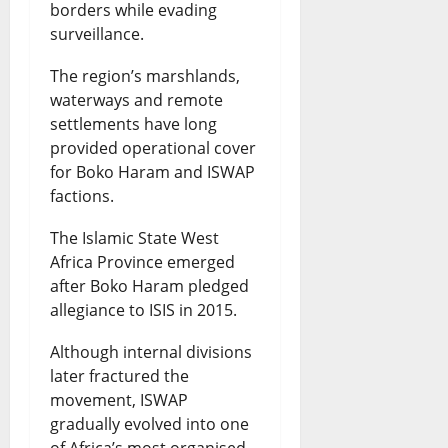
borders while evading
surveillance.
The region’s marshlands,
waterways and remote
settlements have long
provided operational cover
for Boko Haram and ISWAP
factions.
The Islamic State West
Africa Province emerged
after Boko Haram pledged
allegiance to ISIS in 2015.
Although internal divisions
later fractured the
movement, ISWAP
gradually evolved into one
of Africa’s most organised