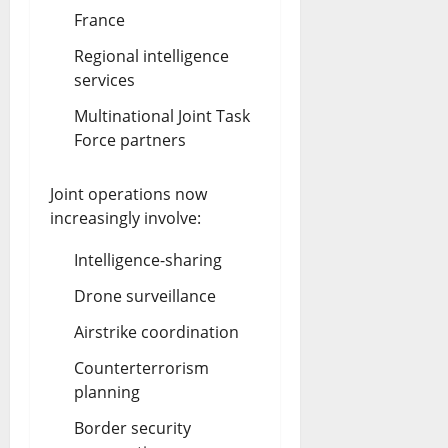
France
Regional intelligence
services
Multinational Joint Task
Force partners
Joint operations now
increasingly involve:
Intelligence-sharing
Drone surveillance
Airstrike coordination
Counterterrorism
planning
Border security