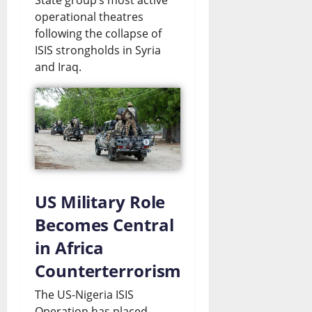
operational theatres
following the collapse of
ISIS strongholds in Syria
and Iraq.
US Military Role
Becomes Central
in Africa
Counterterrorism
The US-Nigeria ISIS
Operation has placed