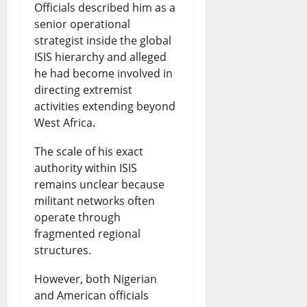
Officials described him as a
senior operational
strategist inside the global
ISIS hierarchy and alleged
he had become involved in
directing extremist
activities extending beyond
West Africa.
The scale of his exact
authority within ISIS
remains unclear because
militant networks often
operate through
fragmented regional
structures.
However, both Nigerian
and American officials