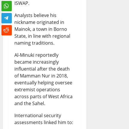
ISWAP.
Analysts believe his
nickname originated in
Mainok, a town in Borno
State, in line with regional
naming traditions.
Al-Minuki reportedly
became increasingly
influential after the death
of Mamman Nur in 2018,
eventually helping oversee
extremist operations
across parts of West Africa
and the Sahel.
International security
assessments linked him to: