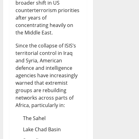
broader shift in US
counterterrorism priorities
after years of
concentrating heavily on
the Middle East.
Since the collapse of ISIS’s
territorial control in Iraq
and Syria, American
defence and intelligence
agencies have increasingly
warned that extremist
groups are rebuilding
networks across parts of
Africa, particularly in:
The Sahel
Lake Chad Basin