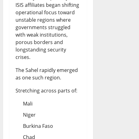
ISIS affiliates began shifting
operational focus toward
unstable regions where
governments struggled
with weak institutions,
porous borders and
longstanding security
crises.
The Sahel rapidly emerged
as one such region.
Stretching across parts of:
Mali
Niger
Burkina Faso
Chad