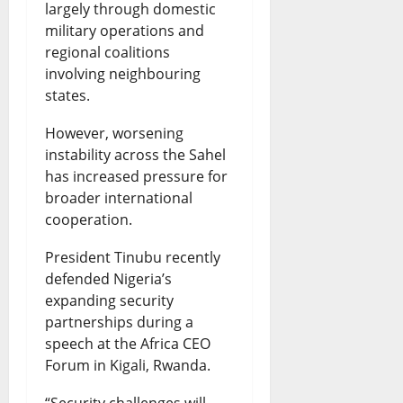
largely through domestic
military operations and
regional coalitions
involving neighbouring
states.
However, worsening
instability across the Sahel
has increased pressure for
broader international
cooperation.
President Tinubu recently
defended Nigeria’s
expanding security
partnerships during a
speech at the Africa CEO
Forum in Kigali, Rwanda.
“Security challenges will