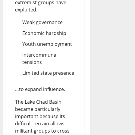
extremist groups have
exploited:
Weak governance
Economic hardship
Youth unemployment
Intercommunal
tensions
Limited state presence
…to expand influence.
The Lake Chad Basin
became particularly
important because its
difficult terrain allows
militant groups to cross