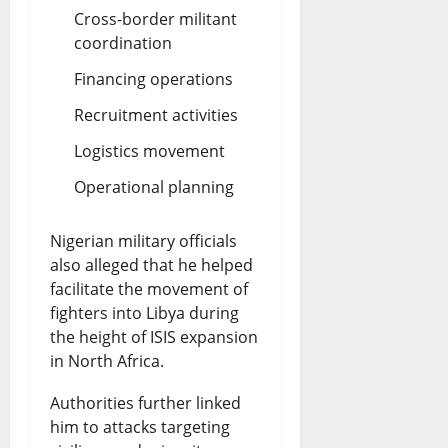
Cross-border militant
coordination
Financing operations
Recruitment activities
Logistics movement
Operational planning
Nigerian military officials
also alleged that he helped
facilitate the movement of
fighters into Libya during
the height of ISIS expansion
in North Africa.
Authorities further linked
him to attacks targeting