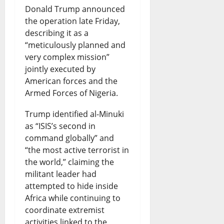
Donald Trump announced
i
r
s
i
N
the operation late Friday,
s
k
B
s
i
describing it as a
h
s
o
“meticulously planned and
e
g
very complex mission”
o
S
r
s
e
jointly executed by
p
a
r
N
r
American forces and the
s
Armed Forces of Nigeria.
f
o
e
i
D
e
w
w
a
Trump identified al-Minuki
i
as “ISIS’s second in
t
i
Q
-
command globally” and
s
y
n
u
U
“the most active terrorist in
p
R
g
e
the world,” claiming the
S
militant leader had
u
i
F
s
T
attempted to hide inside
t
g
u
t
i
Africa while continuing to
e
h
n
coordinate extremist
i
e
activities linked to the