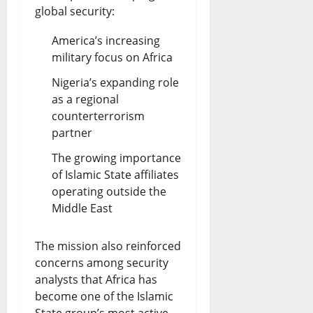
D
global security:
s
e
t
America’s increasing
b
military focus on Africa
e
a
?
Nigeria’s expanding role
as a regional
t
counterterrorism
August
e
7,
partner
2026
The growing importance
August
of Islamic State affiliates
0
7,
2026
operating outside the
Middle East
0
The mission also reinforced
concerns among security
analysts that Africa has
become one of the Islamic
State group’s most active