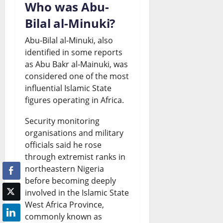
Who was Abu-
Bilal al-Minuki?
Abu-Bilal al-Minuki, also
identified in some reports
as Abu Bakr al-Mainuki, was
considered one of the most
influential Islamic State
figures operating in Africa.
Security monitoring
organisations and military
officials said he rose
through extremist ranks in
northeastern Nigeria
before becoming deeply
involved in the Islamic State
West Africa Province,
commonly known as