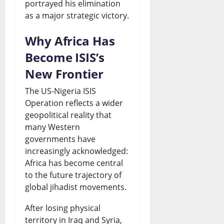
portrayed his elimination
as a major strategic victory.
Why Africa Has
Become ISIS’s
New Frontier
The US-Nigeria ISIS
Operation reflects a wider
geopolitical reality that
many Western
governments have
increasingly acknowledged:
Africa has become central
to the future trajectory of
global jihadist movements.
After losing physical
territory in Iraq and Syria,