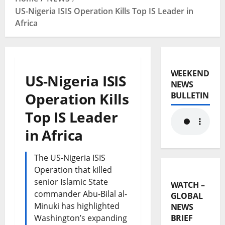
US-Nigeria ISIS Operation Kills Top IS Leader in
Africa
WEEKEND
US-Nigeria ISIS
NEWS
Operation Kills
BULLETIN
Top IS Leader
in Africa
The US-Nigeria ISIS
Operation that killed
senior Islamic State
WATCH –
commander Abu-Bilal al-
GLOBAL
Minuki has highlighted
NEWS
Washington’s expanding
BRIEF