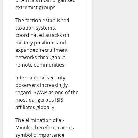
extremist groups.
The faction established
taxation systems,
coordinated attacks on
military positions and
expanded recruitment
networks throughout
remote communities.
International security
observers increasingly
regard ISWAP as one of the
most dangerous ISIS
affiliates globally.
The elimination of al-
Minuki, therefore, carries
symbolic importance