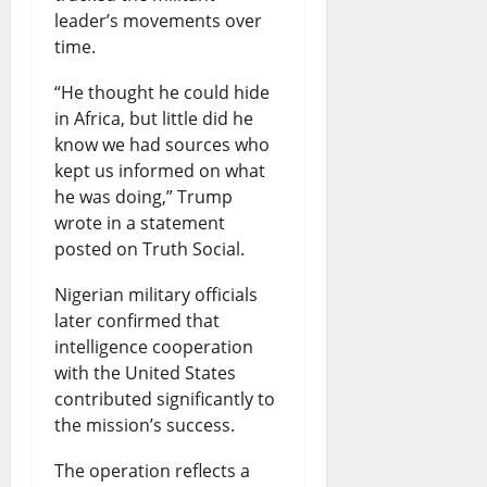
leader’s movements over
time.
“He thought he could hide
in Africa, but little did he
know we had sources who
kept us informed on what
he was doing,” Trump
wrote in a statement
posted on Truth Social.
Nigerian military officials
later confirmed that
intelligence cooperation
with the United States
contributed significantly to
the mission’s success.
The operation reflects a