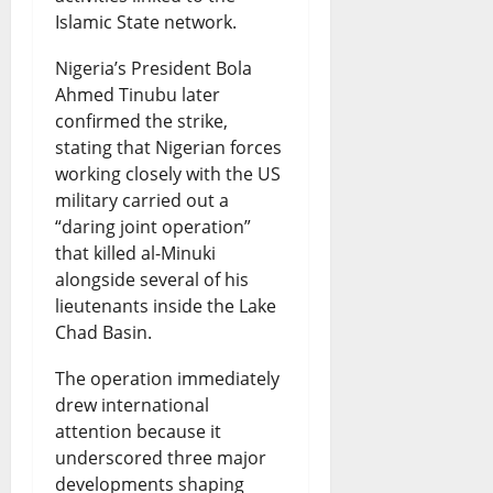
S
t
d
o
s
Islamic State network.
p
s
i
n
August
Nigeria’s President Bola
a
D
n
s
7,
Ahmed Tinubu later
r
2026
e
g
confirmed the strike,
August
k
stating that Nigerian forces
b
G
0
7,
working closely with the US
2026
s
a
r
military carried out a
N
t
o
0
“daring joint operation”
that killed al-Minuki
a
e
w
alongside several of his
t
t
lieutenants inside the Lake
August
i
h
Chad Basin.
7,
2026
o
o
The operation immediately
n
0
r
drew international
attention because it
a
W
underscored three major
l
a
developments shaping