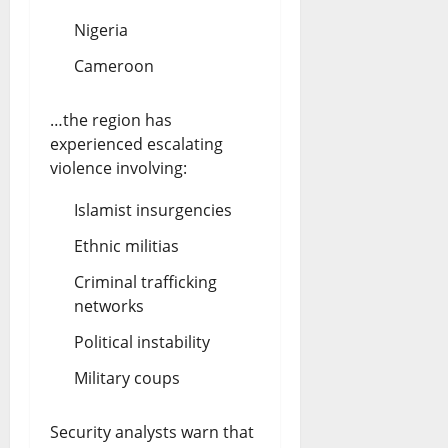
Nigeria
Cameroon
…the region has
experienced escalating
violence involving:
Islamist insurgencies
Ethnic militias
Criminal trafficking
networks
Political instability
Military coups
Security analysts warn that