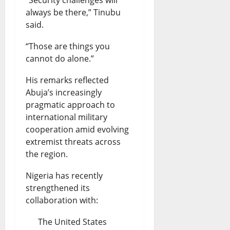
always be there,” Tinubu
said.
“Those are things you
cannot do alone.”
His remarks reflected
Abuja’s increasingly
pragmatic approach to
international military
cooperation amid evolving
extremist threats across
the region.
Nigeria has recently
strengthened its
collaboration with:
The United States