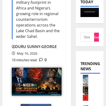
TODAY
military footprint in
Africa and Nigeria’s
growing role in regional
counterterrorism
operations across the
Lake Chad Basin and the
wider Sahel.
DURU SUNNY-GEORGE
May 16, 2026
0
10 minutes read
TRENDING
NEWS
N
n
a
1
m