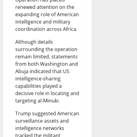
renewed attention on the
expanding role of American
intelligence and military
coordination across Africa.
Although details
surrounding the operation
remain limited, statements
from both Washington and
Abuja indicated that US
intelligence-sharing
capabilities played a
decisive role in locating and
targeting al-Minuki.
Trump suggested American
surveillance assets and
intelligence networks
tracked the militant