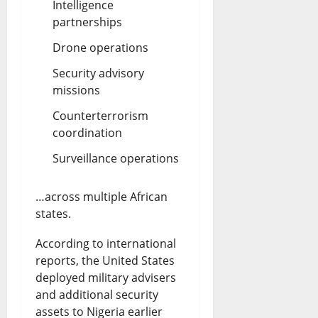
Intelligence
partnerships
Drone operations
Security advisory
missions
Counterterrorism
coordination
Surveillance operations
…across multiple African
states.
According to international
reports, the United States
deployed military advisers
and additional security
assets to Nigeria earlier