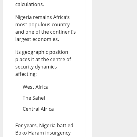
calculations.
Nigeria remains Africa’s
most populous country
and one of the continent’s
largest economies.
Its geographic position
places it at the centre of
security dynamics
affecting:
West Africa
The Sahel
Central Africa
For years, Nigeria battled
Boko Haram insurgency