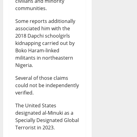
civilians and minority
communities.
Some reports additionally
associated him with the
2018 Dapchi schoolgirls
kidnapping carried out by
Boko Haram-linked
militants in northeastern
Nigeria.
Several of those claims
could not be independently
verified.
The United States
designated al-Minuki as a
Specially Designated Global
Terrorist in 2023.