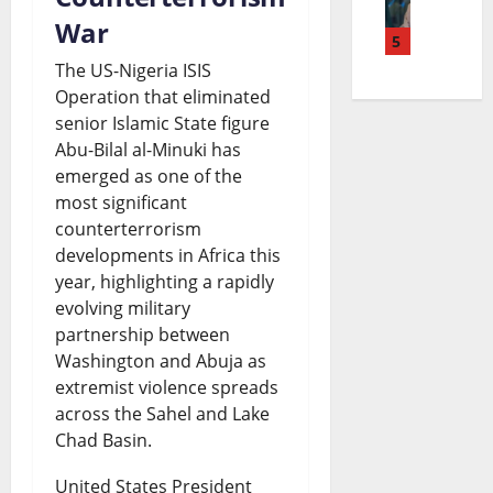
i
e
d
o
a
War
n
5
a
g
n
n
The US-Nigeria ISIS
u
c
e
S
d
Operation that eliminated
b
h
t
e
senior Islamic State figure
t
Abu-Bilal al-Minuki has
u
i
S
t
h
emerged as one of the
C
n
p
t
e
most significant
a
g
e
counterterrorism
l
F
developments in Africa this
t
B
n
e
u
year, highlighting a rapidly
h
i
d
m
t
evolving military
o
partnership between
l
i
e
u
Washington and Abuja as
l
l
n
n
r
extremist violence spreads
i
S
g
t
across the Sahel and Lake
e
Chad Basin.
c
p
:
R
o
B
a
I
a
United States President
f