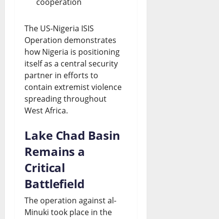
cooperation
The US-Nigeria ISIS
Operation demonstrates
how Nigeria is positioning
itself as a central security
partner in efforts to
contain extremist violence
spreading throughout
West Africa.
Lake Chad Basin
Remains a
Critical
Battlefield
The operation against al-
Minuki took place in the