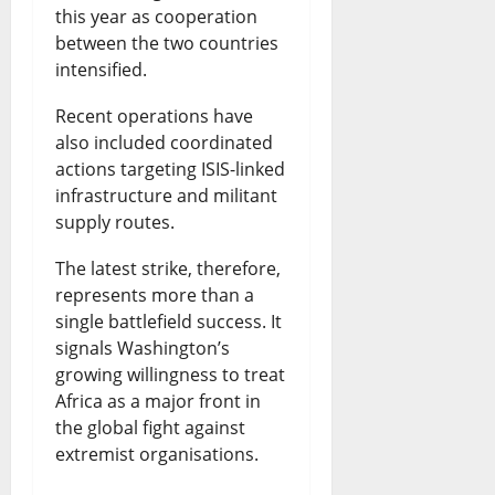
this year as cooperation
between the two countries
intensified.
Recent operations have
also included coordinated
actions targeting ISIS-linked
infrastructure and militant
supply routes.
The latest strike, therefore,
represents more than a
single battlefield success. It
signals Washington’s
growing willingness to treat
Africa as a major front in
the global fight against
extremist organisations.