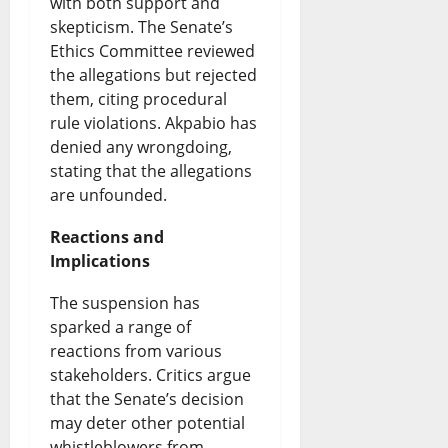
e
s
with both support and
d
h
skepticism. The Senate’s
o
&
i
e
Ethics Committee reviewed
f
L
n
S
the allegations but rejected
them, citing procedural
N
i
g
p
rule violations. Akpabio has
i
v
G
o
denied any wrongdoing,
g
e
r
stating that the allegations
t
are unfounded.
e
U
o
l
r
p
w
Reactions and
i
Implications
i
d
t
g
a
a
h
The suspension has
h
sparked a range of
-
t
o
t
reactions from various
U
e
r
stakeholders. Critics argue
August
S
s
that the Senate’s decision
W
8,
may deter other potential
T
2026
a
whistleblowers from
August