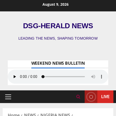
August 9, 2026
DSG-HERALD NEWS
LEADING THE NEWS, SHAPING TOMORROW
WEEKEND NEWS BULLETIN
LIVE
Home
NEWS
NIGERIA NEWS