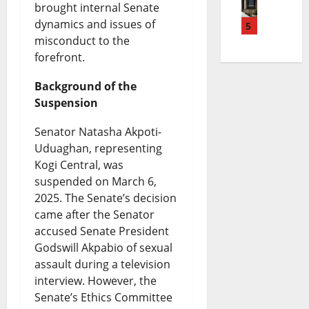
n
B
d
brought internal Senate
e
R
dynamics and issues of
a
5
r
g
n
e
misconduct to the
m
e
e
c
v
forefront.
d
a
t
y
i
Background of the
i
k
S
F
e
Suspension
K
i
p
a
w
Senator Natasha Akpoti-
a
n
e
c
A
Uduaghan, representing
n
g
Kogi Central, was
n
e
f
suspended on March 6,
u
N
d
s
t
2025. The Senate’s decision
R
e
i
I
e
came after the Senator
accused Senate President
e
w
n
t
r
Godswill Akpabio of sexual
l
s
g
s
T
assault during a television
e
|
:
interview. However, the
B
h
Senate’s Ethics Committee
a
L
I
i
r