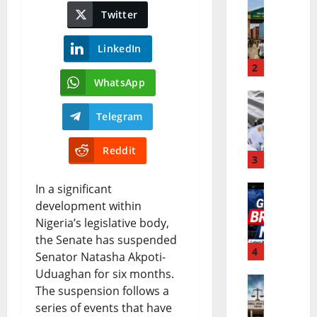
Twitter
E
b
C
u
LinkedIn
O
2
P
WhatsApp
W
e
N
A
r
Telegram
i
S
f
Reddit
g
3
E
o
e
C
r
In a significant
W
development within
r
O
m
Nigeria’s legislative body,
o
i
C
a
the Senate has suspended
r
4
a
u
n
Senator Natasha Akpoti-
Uduaghan for six months.
l
B
r
c
The suspension follows a
N
d
u
r
e
series of events that have