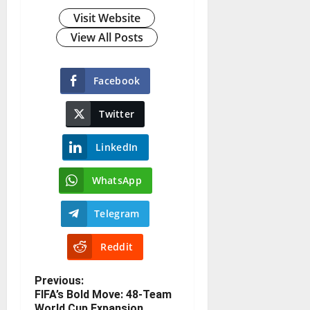
Visit Website
View All Posts
Facebook
Twitter
LinkedIn
WhatsApp
Telegram
Reddit
Previous:
FIFA’s Bold Move: 48-Team
World Cup Expansion