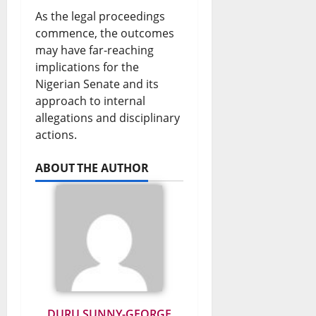
As the legal proceedings
commence, the outcomes
may have far-reaching
implications for the
Nigerian Senate and its
approach to internal
allegations and disciplinary
actions.
ABOUT THE AUTHOR
DURU SUNNY-GEORGE