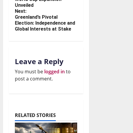
Unveiled
Next:
Greenland’s Pivotal
Election: Independence and
Global Interests at Stake
Leave a Reply
You must be
logged in
to
post a comment.
RELATED STORIES