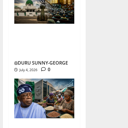
National Assembly Trust
Hits Record Low in 2026
Survey
DURU SUNNY-GEORGE
0
July 4, 2026