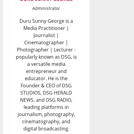
Administrator
Duru Sunny George is a
Media Practitioner |
Journalist |
Cinematographer |
Photographer | Lecturer -
popularly known as DSG, is
a versatile media
entrepreneur and
educator. He is the
Founder & CEO of DSG
STUDIOS, DSG HERALD
NEWS, and DSG RADIO,
leading platforms in
journalism, photography,
cinematography, and
digital broadcasting.