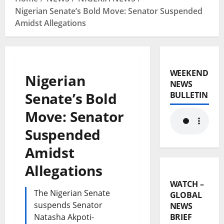
Nigerian Senate’s Bold Move: Senator Suspended
Amidst Allegations
WEEKEND
Nigerian
NEWS
Senate’s Bold
BULLETIN
Move: Senator
Suspended
Amidst
Allegations
WATCH –
The Nigerian Senate
GLOBAL
suspends Senator
NEWS
Natasha Akpoti-
BRIEF