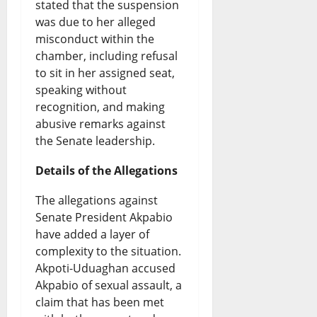
stated that the suspension
s
a
s
g
e
was due to her alleged
e
t
misconduct within the
B
g
e
chamber, including refusal
a
e
o
e
Y
to sit in her assigned seat,
n
s
r
s
e
speaking without
recognition, and making
d
t
r
t
a
abusive remarks against
t
W
o
T
r
the Senate leadership.
h
o
w
e
s
Details of the Allegations
e
r
i
s
U
The allegations against
F
l
n
t
n
Senate President Akpabio
u
d
g
d
have added a layer of
August
t
N
F
complexity to the situation.
e
8,
Akpoti-Uduaghan accused
2026
u
e
u
r
Akpabio of sexual assault, a
r
w
n
0
t
claim that has been met