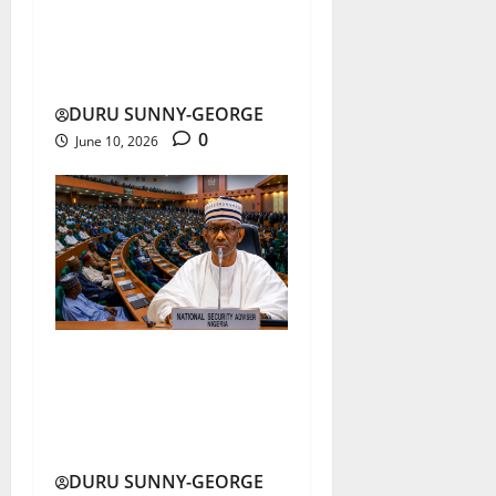
Nigeria’s Economic
Reforms Boost Growth,
but Poverty Deepens
DURU SUNNY-GEORGE
0
June 10, 2026
Nigeria Security Crisis:
Reps Push State Police,
Forest Guards
DURU SUNNY-GEORGE