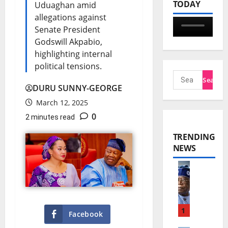
TODAY
Uduaghan amid
allegations against
Senate President
Godswill Akpabio,
highlighting internal
political tensions.
DURU SUNNY-GEORGE
March 12, 2025
0
2 minutes read
TRENDING
NEWS
T
i
n
1
Facebook
u