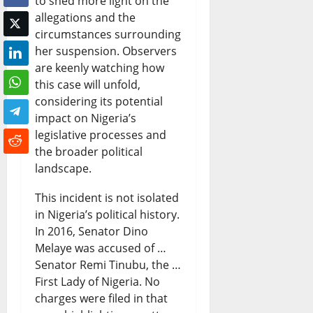
to shed more light on the
allegations and the
circumstances surrounding
her suspension. Observers
are keenly watching how
this case will unfold,
considering its potential
impact on Nigeria’s
legislative processes and
the broader political
landscape.
This incident is not isolated
in Nigeria’s political history.
In 2016, Senator Dino
Melaye was accused of …
Senator Remi Tinubu, the …
First Lady of Nigeria. No
charges were filed in that