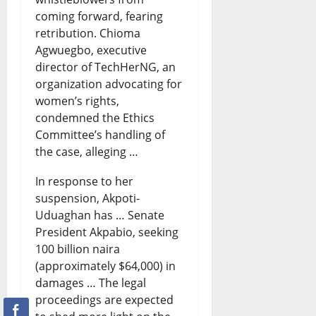
i
s
8,
coming forward, fearing
0
2026
retribution. Chioma
e
t
Agwuegbo, executive
s
e
director of TechHerNG, an
?
organization advocating for
August
women’s rights,
7,
condemned the Ethics
August
2026
8,
Committee’s handling of
2026
0
the case, alleging …
0
In response to her
suspension, Akpoti-
Uduaghan has … Senate
President Akpabio, seeking
100 billion naira
(approximately $64,000) in
damages … The legal
proceedings are expected