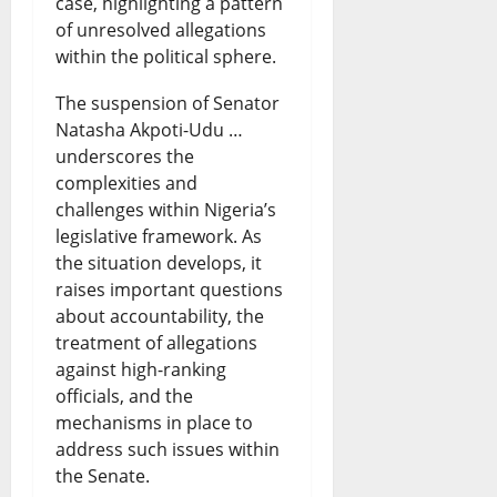
case, highlighting a pattern
of unresolved allegations
within the political sphere.
The suspension of Senator
Natasha Akpoti-Udu …
underscores the
complexities and
challenges within Nigeria’s
legislative framework. As
the situation develops, it
raises important questions
about accountability, the
treatment of allegations
against high-ranking
officials, and the
mechanisms in place to
address such issues within
the Senate.