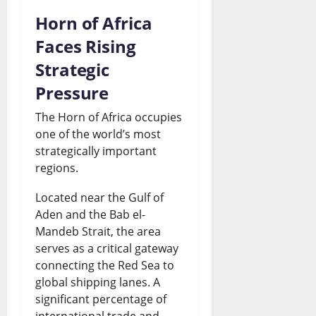
Horn of Africa
Faces Rising
Strategic
Pressure
The Horn of Africa occupies
one of the world’s most
strategically important
regions.
Located near the Gulf of
Aden and the Bab el-
Mandeb Strait, the area
serves as a critical gateway
connecting the Red Sea to
global shipping lanes. A
significant percentage of
international trade and