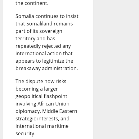
the continent.
Somalia continues to insist
that Somaliland remains
part of its sovereign
territory and has
repeatedly rejected any
international action that
appears to legitimize the
breakaway administration.
The dispute now risks
becoming a larger
geopolitical flashpoint
involving African Union
diplomacy, Middle Eastern
strategic interests, and
international maritime
security.