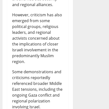
and regional alliances.
However, criticism has also
emerged from some
political groups, religious
leaders, and regional
activists concerned about
the implications of closer
Israeli involvement in the
predominantly Muslim
region.
Some demonstrations and
criticisms reportedly
referenced broader Middle
East tensions, including the
ongoing Gaza conflict and
regional polarization
involving Israel.