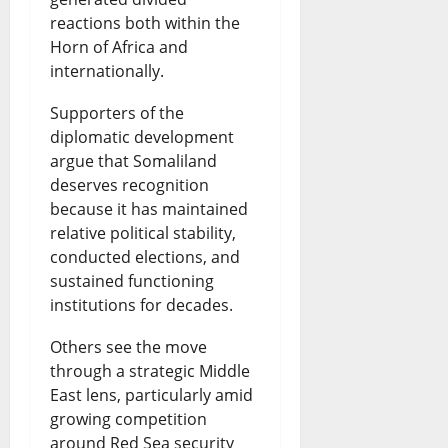
reactions both within the
Horn of Africa and
internationally.
Supporters of the
diplomatic development
argue that Somaliland
deserves recognition
because it has maintained
relative political stability,
conducted elections, and
sustained functioning
institutions for decades.
Others see the move
through a strategic Middle
East lens, particularly amid
growing competition
around Red Sea security