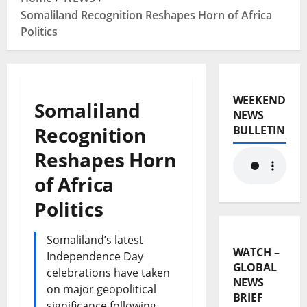
Somaliland Recognition Reshapes Horn of Africa
Politics
WEEKEND
Somaliland
NEWS
Recognition
BULLETIN
Reshapes Horn
of Africa
Politics
Somaliland’s latest
WATCH –
Independence Day
GLOBAL
celebrations have taken
NEWS
on major geopolitical
BRIEF
significance following