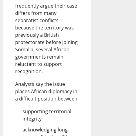
frequently argue their case
differs from many
separatist conflicts
because the territory was
previously a British
protectorate before joining
Somalia, several African
governments remain
reluctant to support
recognition.
Analysts say the issue
places African diplomacy in
a difficult position between:
supporting territorial
integrity
acknowledging long-