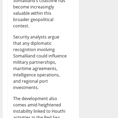
Somaliland’s coastline has
become increasingly
valuable within this
broader geopolitical
contest.
Security analysts argue
that any diplomatic
recognition involving
Somaliland could influence
military partnerships,
maritime agreements,
intelligence operations,
and regional port
investments.
The development also
comes amid heightened
instability linked to Houthi
activities in the Red Sea