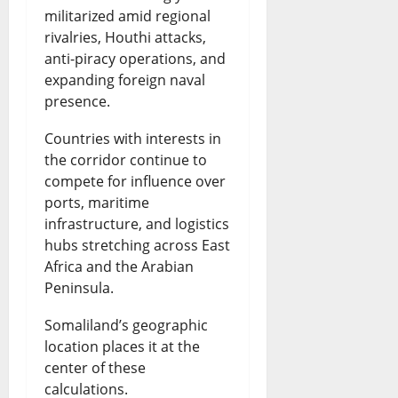
militarized amid regional
rivalries, Houthi attacks,
anti-piracy operations, and
expanding foreign naval
presence.
Countries with interests in
the corridor continue to
compete for influence over
ports, maritime
infrastructure, and logistics
hubs stretching across East
Africa and the Arabian
Peninsula.
Somaliland’s geographic
location places it at the
center of these
calculations.