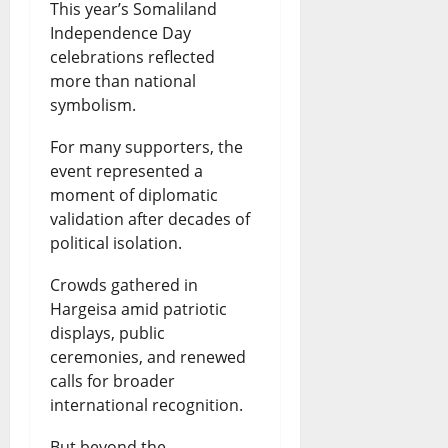
This year’s Somaliland
Independence Day
celebrations reflected
more than national
symbolism.
For many supporters, the
event represented a
moment of diplomatic
validation after decades of
political isolation.
Crowds gathered in
Hargeisa amid patriotic
displays, public
ceremonies, and renewed
calls for broader
international recognition.
But beyond the