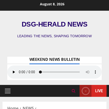
August 8, 2026
DSG-HERALD NEWS
LEADING THE NEWS, SHAPING TOMORROW
WEEKEND NEWS BULLETIN
LIVE
Home
NEWS