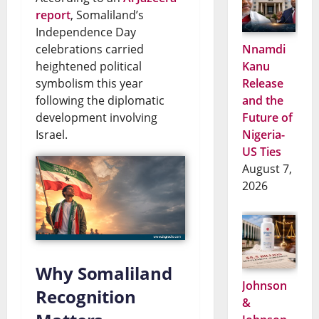
report
, Somaliland’s
Independence Day
celebrations carried
Nnamdi
heightened political
Kanu
symbolism this year
Release
following the diplomatic
and the
development involving
Future of
Israel.
Nigeria-
US Ties
August 7,
2026
Why Somaliland
Johnson
Recognition
&