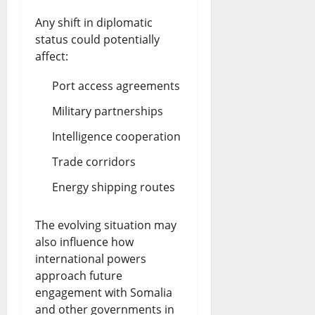
Any shift in diplomatic
status could potentially
affect:
Port access agreements
Military partnerships
Intelligence cooperation
Trade corridors
Energy shipping routes
The evolving situation may
also influence how
international powers
approach future
engagement with Somalia
and other governments in