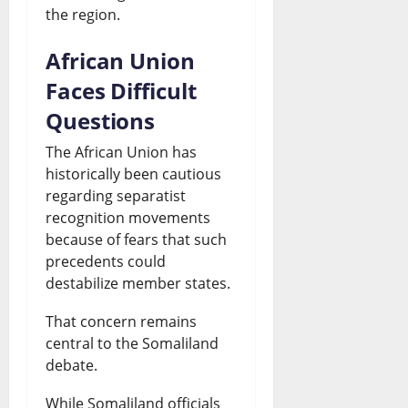
the region.
African Union
Faces Difficult
Questions
The African Union has
historically been cautious
regarding separatist
recognition movements
because of fears that such
precedents could
destabilize member states.
That concern remains
central to the Somaliland
debate.
While Somaliland officials