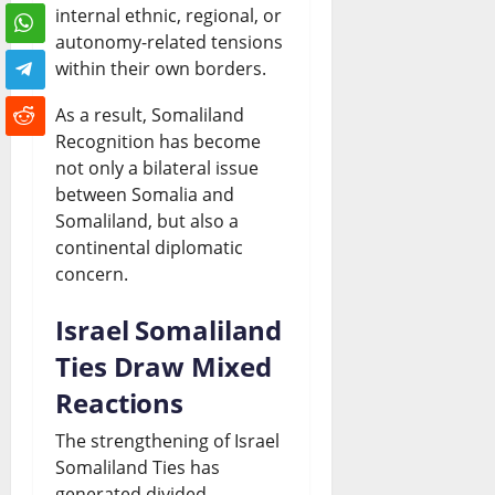
internal ethnic, regional, or
autonomy-related tensions
within their own borders.
As a result, Somaliland
Recognition has become
not only a bilateral issue
between Somalia and
Somaliland, but also a
continental diplomatic
concern.
Israel Somaliland
Ties Draw Mixed
Reactions
The strengthening of Israel
Somaliland Ties has
generated divided