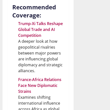
Recommended
Coverage:
Trump-Xi Talks Reshape
Global Trade and AI
Competition
A deeper look at how
geopolitical rivalries
between major powers
are influencing global
diplomacy and strategic
alliances.
France-Africa Relations
Face New Diplomatic
Strains
Examines shifting
international influence
across Africa as global