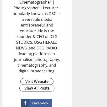
Cinematographer |
Photographer | Lecturer -
popularly known as DSG, is
a versatile media
entrepreneur and
educator. He is the
Founder & CEO of DSG
STUDIOS, DSG HERALD
NEWS, and DSG RADIO,
leading platforms in
journalism, photography,
cinematography, and
digital broadcasting.
Visit Website
View All Posts
Facebook