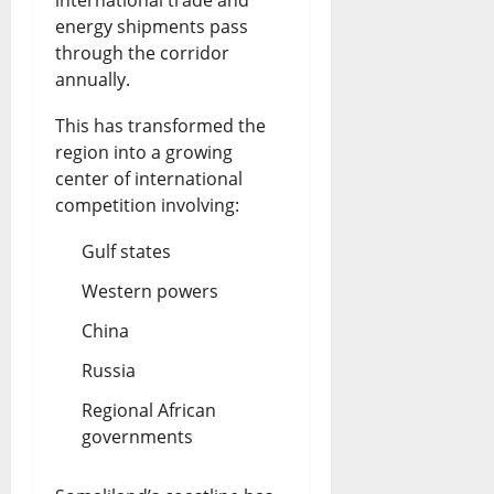
energy shipments pass
through the corridor
annually.
This has transformed the
region into a growing
center of international
competition involving:
Gulf states
Western powers
China
Russia
Regional African
governments