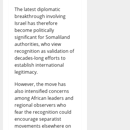
The latest diplomatic
breakthrough involving
Israel has therefore
become politically
significant for Somaliland
authorities, who view
recognition as validation of
decades-long efforts to
establish international
legitimacy.
However, the move has
also intensified concerns
among African leaders and
regional observers who
fear the recognition could
encourage separatist
movements elsewhere on