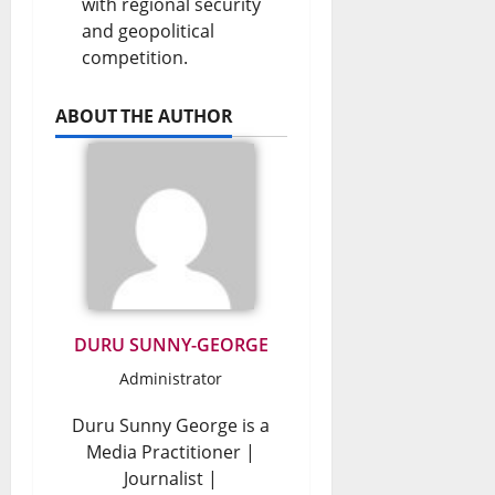
with regional security
and geopolitical
competition.
ABOUT THE AUTHOR
DURU SUNNY-GEORGE
Administrator
Duru Sunny George is a
Media Practitioner |
Journalist |