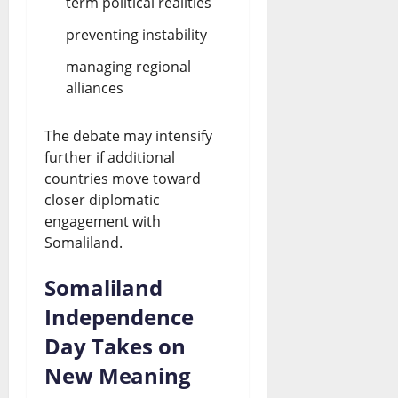
term political realities
preventing instability
managing regional
alliances
The debate may intensify
further if additional
countries move toward
closer diplomatic
engagement with
Somaliland.
Somaliland
Independence
Day Takes on
New Meaning