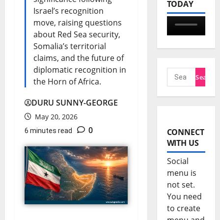
TODAY
Israel’s recognition
move, raising questions
about Red Sea security,
Somalia’s territorial
claims, and the future of
diplomatic recognition in
the Horn of Africa.
DURU SUNNY-GEORGE
May 20, 2026
0
6 minutes read
CONNECT
WITH US
Social
menu is
not set.
You need
to create