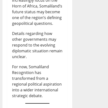
increasingly focus on the
Horn of Africa, Somaliland’s
future status may become
one of the region’s defining
geopolitical questions.
Details regarding how
other governments may
respond to the evolving
diplomatic situation remain
unclear.
For now, Somaliland
Recognition has
transformed from a
regional political aspiration
into a wider international
strategic debate.