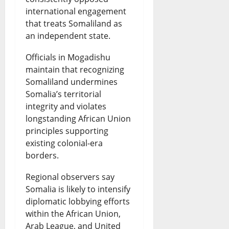
international engagement
that treats Somaliland as
an independent state.
Officials in Mogadishu
maintain that recognizing
Somaliland undermines
Somalia’s territorial
integrity and violates
longstanding African Union
principles supporting
existing colonial-era
borders.
Regional observers say
Somalia is likely to intensify
diplomatic lobbying efforts
within the African Union,
Arab League, and United