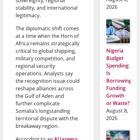
sovereignty, regional
2026
stability, and international
legitimacy.
The diplomatic shift comes
at a time when the Horn of
Africa remains strategically
Nigeria
critical to global shipping,
Budget
military competition, and
Spending:
regional security
Is
operations. Analysts say
Borrowing
the recognition issue could
Funding
reshape alliances across
Growth
the Gulf of Aden and
or Waste?
further complicate
August 8,
Somalia’s longstanding
2026
territorial dispute with the
breakaway region.
According to an
Al Jazeera