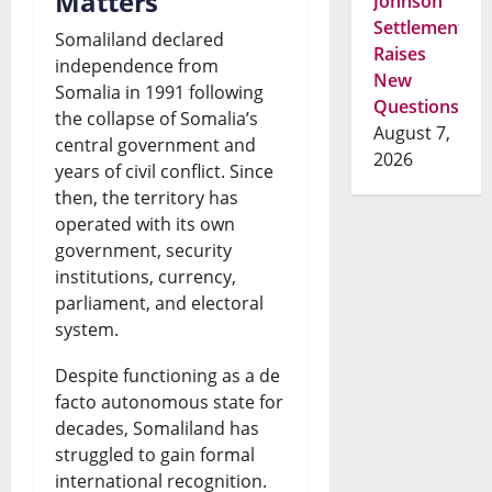
Matters
Johnson
Settlement
Somaliland declared
Raises
independence from
New
Somalia in 1991 following
Questions
the collapse of Somalia’s
August 7,
central government and
2026
years of civil conflict. Since
then, the territory has
operated with its own
government, security
institutions, currency,
parliament, and electoral
system.
Despite functioning as a de
facto autonomous state for
decades, Somaliland has
struggled to gain formal
international recognition.