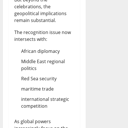
celebrations, the
geopolitical implications
remain substantial.
The recognition issue now
intersects with:
African diplomacy
Middle East regional
politics
Red Sea security
maritime trade
international strategic
competition
As global powers