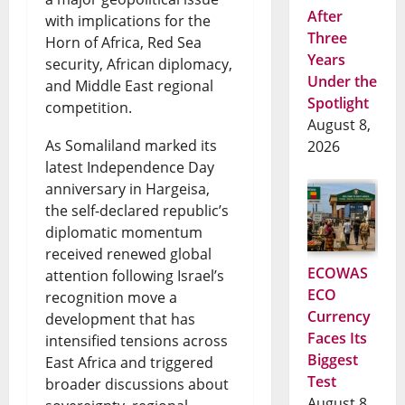
After
with implications for the
Three
Horn of Africa, Red Sea
Years
security, African diplomacy,
Under the
and Middle East regional
Spotlight
competition.
August 8,
As Somaliland marked its
2026
latest Independence Day
anniversary in Hargeisa,
the self-declared republic’s
diplomatic momentum
received renewed global
ECOWAS
attention following Israel’s
ECO
recognition move a
Currency
development that has
Faces Its
intensified tensions across
Biggest
East Africa and triggered
Test
broader discussions about
August 8,