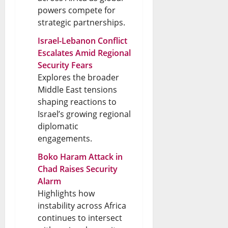
powers compete for
strategic partnerships.
Israel-Lebanon Conflict
Escalates Amid Regional
Security Fears
Explores the broader
Middle East tensions
shaping reactions to
Israel’s growing regional
diplomatic
engagements.
Boko Haram Attack in
Chad Raises Security
Alarm
Highlights how
instability across Africa
continues to intersect