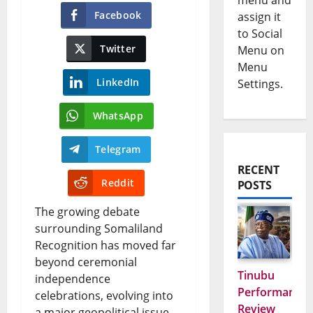
menu and
Facebook
assign it
to Social
Twitter
Menu on
Menu
LinkedIn
Settings.
WhatsApp
Telegram
RECENT
Reddit
POSTS
The growing debate
surrounding Somaliland
Recognition has moved far
beyond ceremonial
Tinubu
independence
Performance
celebrations, evolving into
Review
a major geopolitical issue