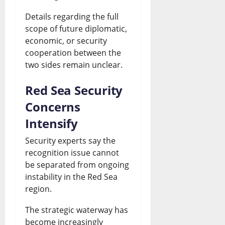
Details regarding the full
scope of future diplomatic,
economic, or security
cooperation between the
two sides remain unclear.
Red Sea Security
Concerns
Intensify
Security experts say the
recognition issue cannot
be separated from ongoing
instability in the Red Sea
region.
The strategic waterway has
become increasingly