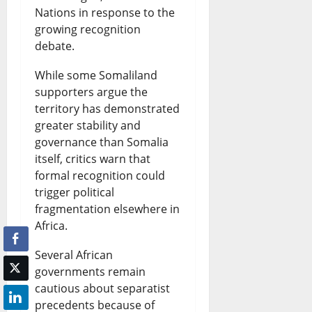
Nations in response to the
growing recognition
debate.
While some Somaliland
supporters argue the
territory has demonstrated
greater stability and
governance than Somalia
itself, critics warn that
formal recognition could
trigger political
fragmentation elsewhere in
Africa.
Several African
governments remain
cautious about separatist
precedents because of