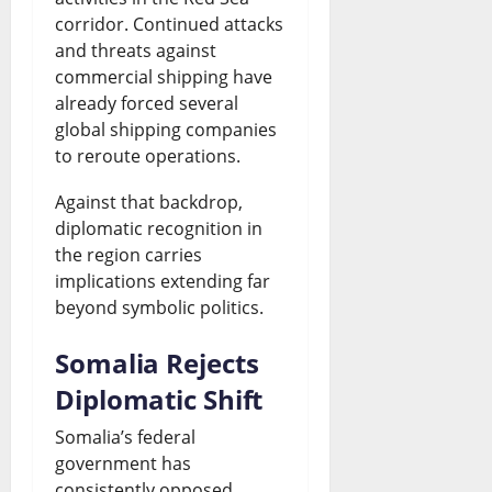
corridor. Continued attacks
and threats against
commercial shipping have
already forced several
global shipping companies
to reroute operations.
Against that backdrop,
diplomatic recognition in
the region carries
implications extending far
beyond symbolic politics.
Somalia Rejects
Diplomatic Shift
Somalia’s federal
government has
consistently opposed