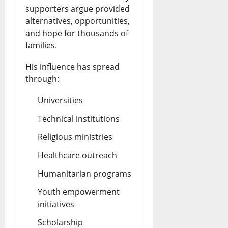
supporters argue provided
alternatives, opportunities,
and hope for thousands of
families.
His influence has spread
through:
Universities
Technical institutions
Religious ministries
Healthcare outreach
Humanitarian programs
Youth empowerment
initiatives
Scholarship