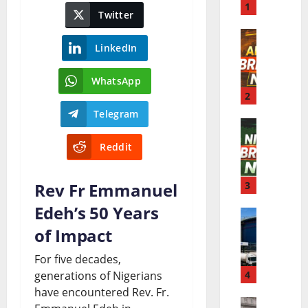
r
1
Twitter
l
LinkedIn
A
d
f
B
WhatsApp
r
2
r
Telegram
i
e
N
c
a
Reddit
i
a
k
g
Rev Fr Emmanuel
3
B
i
e
Edeh’s 50 Years
r
n
D
r
of Impact
e
g
a
i
a
N
For five decades,
n
generations of Nigerians
4
a
k
e
have encountered Rev. Fr.
g
B
i
w