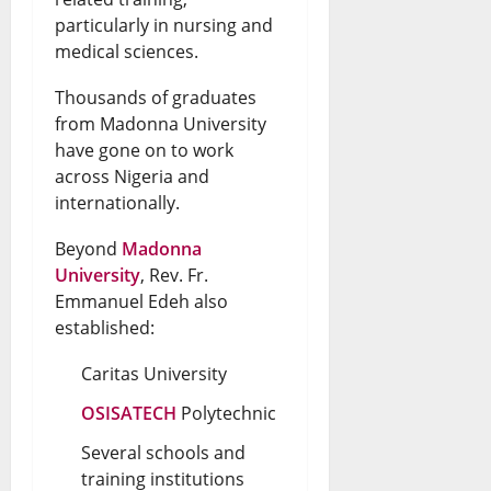
particularly in nursing and
medical sciences.
Thousands of graduates
from Madonna University
have gone on to work
across Nigeria and
internationally.
Beyond
Madonna
University
, Rev. Fr.
Emmanuel Edeh also
established:
Caritas University
OSISATECH
Polytechnic
Several schools and
training institutions