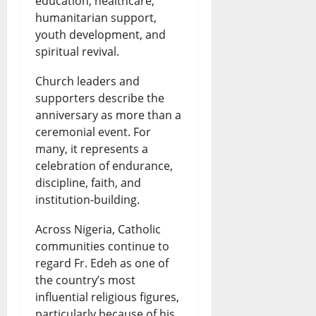
education, healthcare,
humanitarian support,
youth development, and
spiritual revival.
Church leaders and
supporters describe the
anniversary as more than a
ceremonial event. For
many, it represents a
celebration of endurance,
discipline, faith, and
institution-building.
Across Nigeria, Catholic
communities continue to
regard Fr. Edeh as one of
the country’s most
influential religious figures,
particularly because of his