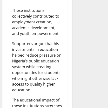
These institutions
collectively contributed to
employment creation,
academic development,
and youth empowerment.
Supporters argue that his
investments in education
helped reduce pressure on
Nigeria’s public education
system while creating
opportunities for students
who might otherwise lack
access to quality higher
education.
The educational impact of
these institutions stretches