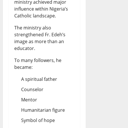
ministry achieved major
influence within Nigeria’s
Catholic landscape.
The ministry also
strengthened Fr. Edeh’s
image as more than an
educator.
To many followers, he
became:
A spiritual father
Counselor
Mentor
Humanitarian figure
Symbol of hope