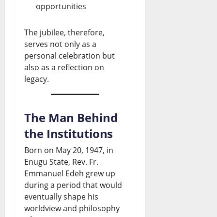
opportunities
The jubilee, therefore,
serves not only as a
personal celebration but
also as a reflection on
legacy.
The Man Behind
the Institutions
Born on May 20, 1947, in
Enugu State, Rev. Fr.
Emmanuel Edeh grew up
during a period that would
eventually shape his
worldview and philosophy