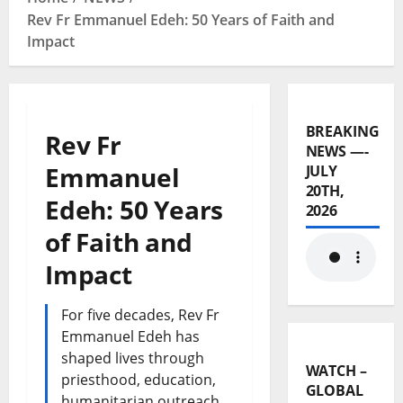
Rev Fr Emmanuel Edeh: 50 Years of Faith and
Impact
BREAKING
Rev Fr
NEWS —-
Emmanuel
JULY
20TH,
Edeh: 50 Years
2026
of Faith and
Impact
For five decades, Rev Fr
Emmanuel Edeh has
shaped lives through
WATCH –
priesthood, education,
GLOBAL
humanitarian outreach,