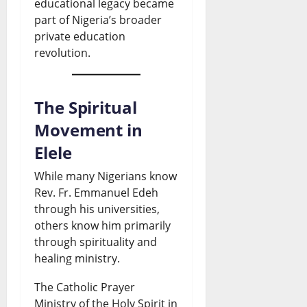
educational legacy became
part of Nigeria’s broader
private education
revolution.
The Spiritual
Movement in
Elele
While many Nigerians know
Rev. Fr. Emmanuel Edeh
through his universities,
others know him primarily
through spirituality and
healing ministry.
The Catholic Prayer
Ministry of the Holy Spirit in