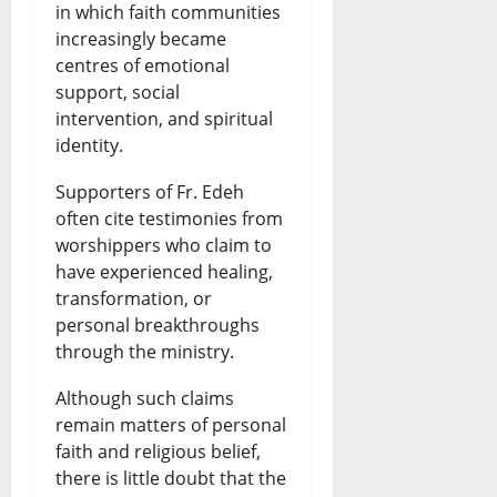
in which faith communities
increasingly became
centres of emotional
support, social
intervention, and spiritual
identity.
Supporters of Fr. Edeh
often cite testimonies from
worshippers who claim to
have experienced healing,
transformation, or
personal breakthroughs
through the ministry.
Although such claims
remain matters of personal
faith and religious belief,
there is little doubt that the