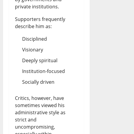
private institutions.
Supporters frequently
describe him as:
Disciplined
Visionary
Deeply spiritual
Institution-focused
Socially driven
Critics, however, have
sometimes viewed his
administrative style as
strict and
uncompromising,
especially within