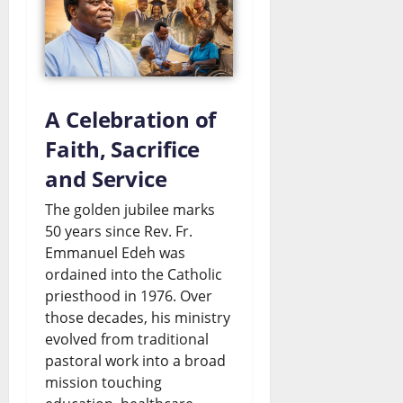
a
l
s
C
e
August
a
s
6,
2026
r
A Celebration of
July
t
Faith, Sacrifice
0
26,
2026
e
and Service
l
0
The golden jubilee marks
?
50 years since Rev. Fr.
Emmanuel Edeh was
ordained into the Catholic
July
26,
priesthood in 1976. Over
2026
those decades, his ministry
evolved from traditional
0
pastoral work into a broad
mission touching