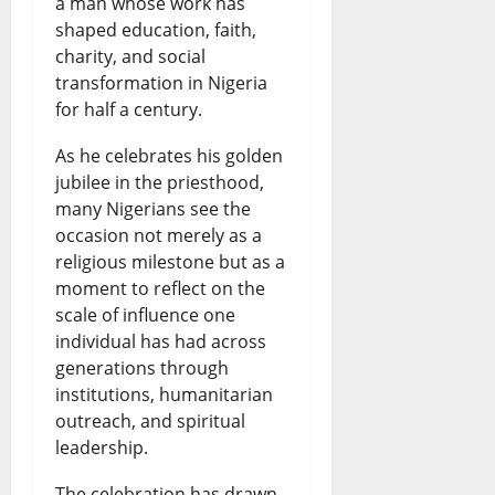
a
a man whose work has
A
N
shaped education, faith,
e
R
t
f
e
charity, and social
n
i
e
r
w
transformation in Nigeria
c
s
for half a century.
s
i
s
e
e
t
c
&
As he celebrates his golden
:
s
jubilee in the priesthood,
N
a
L
many Nigerians see the
W
a
i
n
i
occasion not merely as a
h
s
g
N
v
religious milestone but as a
moment to reflect on the
a
R
e
e
e
scale of influence one
t
e
r
w
U
individual has had across
H
f
i
generations through
s
p
institutions, humanitarian
a
i
a
&
d
outreach, and spiritual
p
n
n
L
a
leadership.
p
e
N
i
t
The celebration has drawn