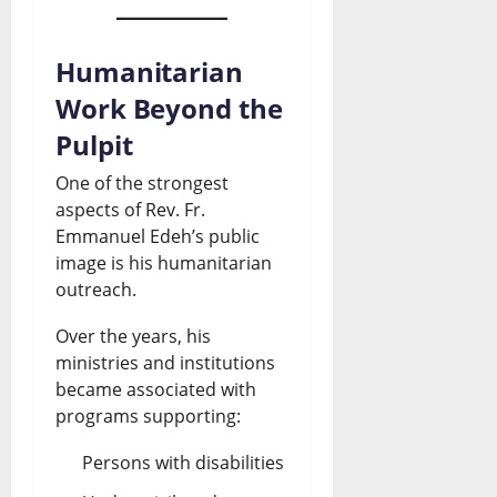
Humanitarian
Work Beyond the
Pulpit
One of the strongest
aspects of Rev. Fr.
Emmanuel Edeh’s public
image is his humanitarian
outreach.
Over the years, his
ministries and institutions
became associated with
programs supporting:
Persons with disabilities