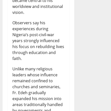
became central to his
worldview and institutional
vision.
Observers say his
experiences during
Nigeria’s post-civil-war
years strongly influenced
his focus on rebuilding lives
through education and
faith.
Unlike many religious
leaders whose influence
remained confined to
churches and seminaries,
Fr. Edeh gradually
expanded his mission into
areas traditionally handled
by governments and