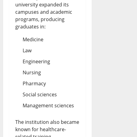
university expanded its
campuses and academic
programs, producing
graduates in:
Medicine
Law
Engineering
Nursing
Pharmacy
Social sciences
Management sciences
The institution also became
known for healthcare-
related training,