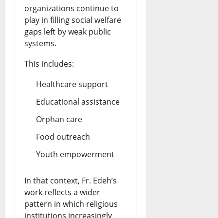
organizations continue to
play in filling social welfare
gaps left by weak public
systems.
This includes:
Healthcare support
Educational assistance
Orphan care
Food outreach
Youth empowerment
In that context, Fr. Edeh’s
work reflects a wider
pattern in which religious
institutions increasingly