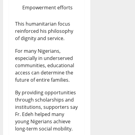
Empowerment efforts
This humanitarian focus
reinforced his philosophy
of dignity and service.
For many Nigerians,
especially in underserved
communities, educational
access can determine the
future of entire families.
By providing opportunities
through scholarships and
institutions, supporters say
Fr. Edeh helped many
young Nigerians achieve
long-term social mobility.