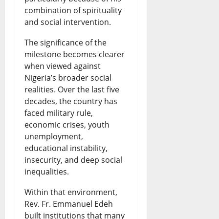
combination of spirituality
and social intervention.
The significance of the
milestone becomes clearer
when viewed against
Nigeria’s broader social
realities. Over the last five
decades, the country has
faced military rule,
economic crises, youth
unemployment,
educational instability,
insecurity, and deep social
inequalities.
Within that environment,
Rev. Fr. Emmanuel Edeh
built institutions that many