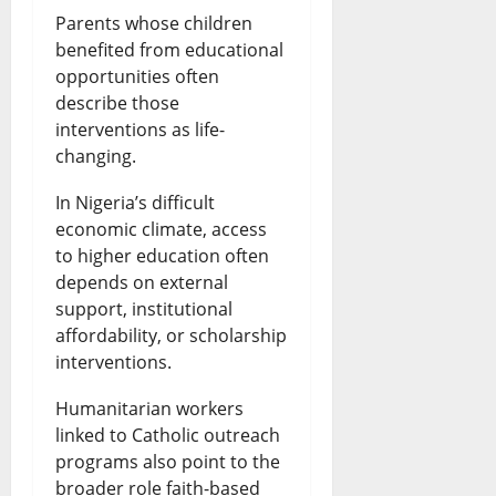
Parents whose children
benefited from educational
opportunities often
describe those
interventions as life-
changing.
In Nigeria’s difficult
economic climate, access
to higher education often
depends on external
support, institutional
affordability, or scholarship
interventions.
Humanitarian workers
linked to Catholic outreach
programs also point to the
broader role faith-based