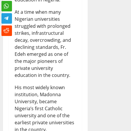
At a time when many
Nigerian universities
struggled with prolonged
strikes, infrastructural
decay, overcrowding, and
declining standards, Fr.
Edeh emerged as one of
the major pioneers of
private university
education in the country.
His most widely known
institution, Madonna
University, became
Nigeria’s first Catholic
university and one of the
earliest private universities
in the country.