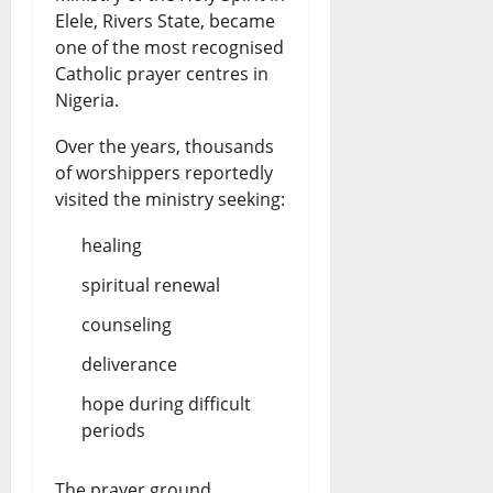
Elele, Rivers State, became
one of the most recognised
Catholic prayer centres in
Nigeria.
Over the years, thousands
of worshippers reportedly
visited the ministry seeking:
healing
spiritual renewal
counseling
deliverance
hope during difficult
periods
The prayer ground