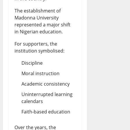
The establishment of
Madonna University
represented a major shift
in Nigerian education.
For supporters, the
institution symbolised:
Discipline
Moral instruction
Academic consistency
Uninterrupted learning
calendars
Faith-based education
Over the years, the