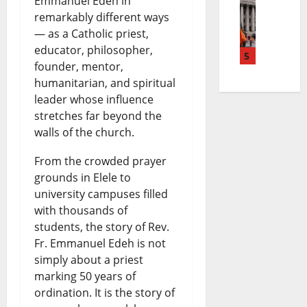
Emmanuel Edeh in
E
o
r
n
s
remarkably different ways
— as a Catholic priest,
l
t
e
g
|
educator, philosopher,
M
5
e
a
N
L
founder, mentor,
a
P
k
humanitarian, and spiritual
e
a
leader whose influence
y
e
i
w
t
stretches far beyond the
o
t
n
s
e
walls of the church.
L
r
g
|
s
From the crowded prayer
i
o
N
L
t
grounds in Elele to
f
l
university campuses filled
e
a
W
with thousands of
e
P
w
t
o
students, the story of Rev.
S
r
s
e
r
Fr. Emmanuel Edeh is not
simply about a priest
e
i
|
s
l
marking 50 years of
n
c
L
t
d
ordination. It is the story of
t
e