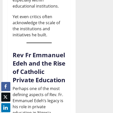
educational institutions.
Yet even critics often
acknowledge the scale of
the institutions and
initiatives he built.
Rev Fr Emmanuel
Edeh and the Rise
of Catholic
Private Education
Perhaps one of the most
defining aspects of Rev. Fr.
Emmanuel Edeh’s legacy is
his role in private
education in Nigeria.