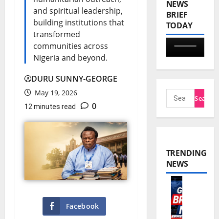
NEWS
and spiritual leadership,
BRIEF
building institutions that
TODAY
transformed
communities across
Nigeria and beyond.
DURU SUNNY-GEORGE
May 19, 2026
0
12 minutes read
TRENDING
NEWS
W
Facebook
o