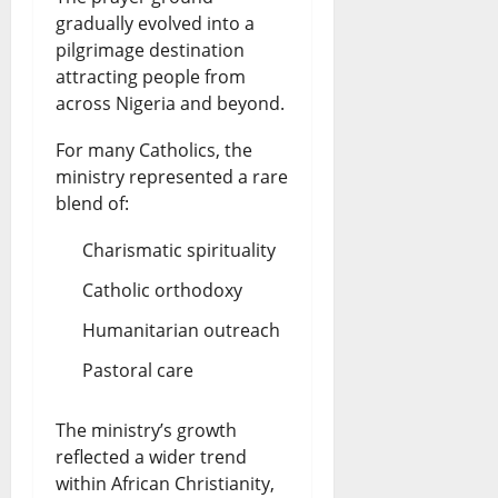
gradually evolved into a
pilgrimage destination
attracting people from
across Nigeria and beyond.
For many Catholics, the
ministry represented a rare
blend of:
Charismatic spirituality
Catholic orthodoxy
Humanitarian outreach
Pastoral care
The ministry’s growth
reflected a wider trend
within African Christianity,