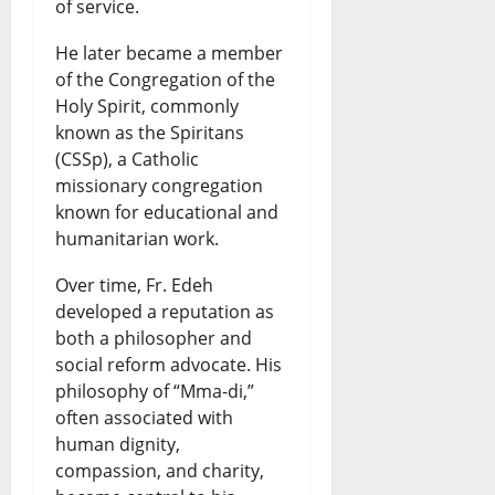
of service.
He later became a member
of the Congregation of the
Holy Spirit, commonly
known as the Spiritans
(CSSp), a Catholic
missionary congregation
known for educational and
humanitarian work.
Over time, Fr. Edeh
developed a reputation as
both a philosopher and
social reform advocate. His
philosophy of “Mma-di,”
often associated with
human dignity,
compassion, and charity,