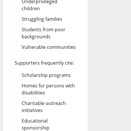
Underprivileged
children
Struggling families
Students from poor
backgrounds
Vulnerable communities
Supporters frequently cite:
Scholarship programs
Homes for persons with
disabilities
Charitable outreach
initiatives
Educational
sponsorship