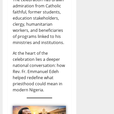
e
r
e
v
e
admiration from Catholic
n
y
faithful, former students,
w
e
s
education stakeholders,
s
E
s
U
clergy, humanitarian
August
t
n
&
p
workers, and beneficiaries
6,
of programs linked to his
o
2026
d
L
d
ministries and institutions.
t
s
i
a
0
At the heart of the
h
D
v
t
celebration lies a deeper
e
o
e
e
national conversation: how
S
l
U
Rev. Fr. Emmanuel Edeh
s
helped redefine what
i
l
p
priesthood could mean in
August
n
a
d
modern Nigeria.
6,
2026
a
r
a
l
S
t
0
o
a
e