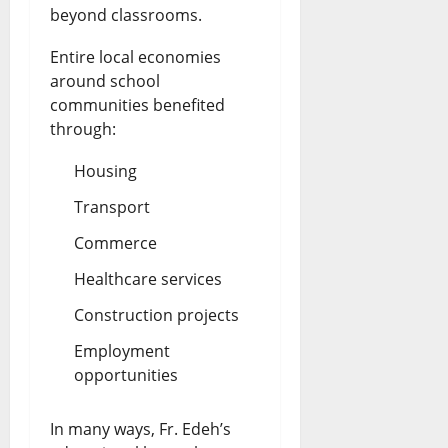
beyond classrooms.
Entire local economies
around school
communities benefited
through:
Housing
Transport
Commerce
Healthcare services
Construction projects
Employment
opportunities
In many ways, Fr. Edeh’s