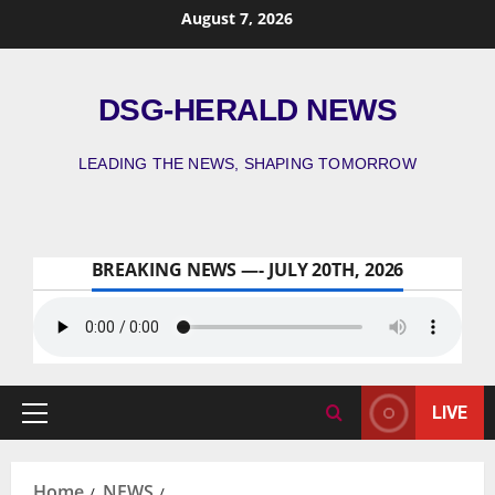
August 7, 2026
DSG-HERALD NEWS
LEADING THE NEWS, SHAPING TOMORROW
BREAKING NEWS —- JULY 20TH, 2026
LIVE
Home
NEWS