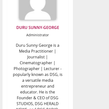
DURU SUNNY-GEORGE
Administrator
Duru Sunny George is a
Media Practitioner |
Journalist |
Cinematographer |
Photographer | Lecturer -
popularly known as DSG, is
a versatile media
entrepreneur and
educator. He is the
Founder & CEO of DSG
STUDIOS, DSG HERALD