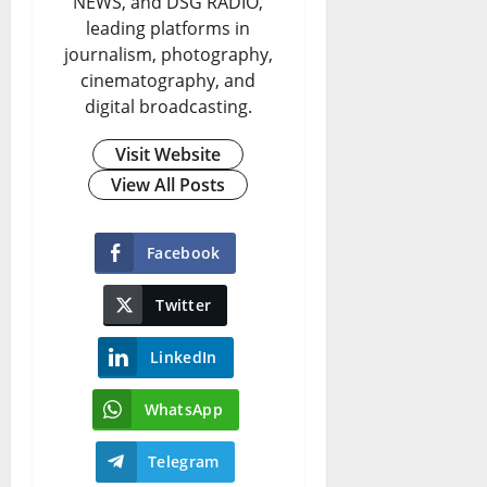
NEWS, and DSG RADIO,
leading platforms in
journalism, photography,
cinematography, and
digital broadcasting.
Visit Website
View All Posts
Facebook
Twitter
LinkedIn
WhatsApp
Telegram