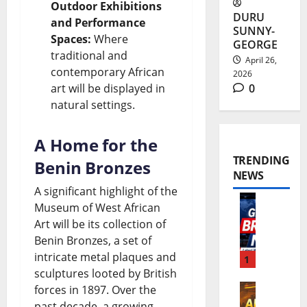
Outdoor Exhibitions
DURU
and Performance
SUNNY-
Spaces:
Where
GEORGE
traditional and
April 26,
contemporary African
2026
art will be displayed in
0
natural settings.
A Home for the
TRENDING
Benin Bronzes
NEWS
A significant highlight of the
Museum of West African
W
Art will be its collection of
o
Benin Bronzes, a set of
intricate metal plaques and
r
1
sculptures looted by British
l
forces in 1897. Over the
A
d
past decade, a growing