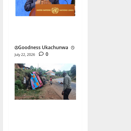
Macky Sall UN Bid Gains
Senegal’s Full Backing
Goodness Ukachunwa
0
July 22, 2026
Uganda School Bus Crash
Triggers Nationwide Trip