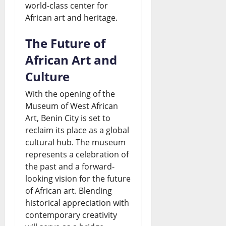
world-class center for
African art and heritage.
The Future of
African Art and
Culture
With the opening of the
Museum of West African
Art, Benin City is set to
reclaim its place as a global
cultural hub. The museum
represents a celebration of
the past and a forward-
looking vision for the future
of African art. Blending
historical appreciation with
contemporary creativity