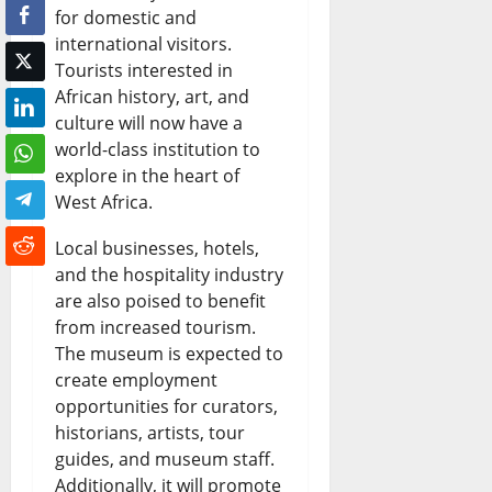
for domestic and
c
s
s
i
s
international visitors.
e
e
t
c
&
Tourists interested in
:
s
N
African history, art, and
a
L
culture will now have a
W
a
i
n
i
world-class institution to
h
s
g
N
v
explore in the heart of
a
West Africa.
R
e
e
e
t
e
r
w
U
Local businesses, hotels,
H
and the hospitality industry
f
i
s
p
are also poised to benefit
a
i
a
&
d
from increased tourism.
p
n
n
L
The museum is expected to
a
create employment
p
e
N
i
t
opportunities for curators,
e
r
e
v
e
historians, artists, tour
n
y
w
guides, and museum staff.
e
s
Additionally, it will promote
s
E