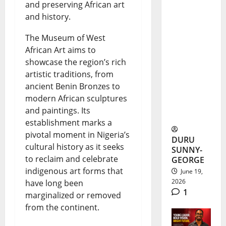
and preserving African art
Alex
and history.
Ekubo
The Museum of West
Burial
African Art aims to
showcase the region’s rich
Brings
artistic traditions, from
Nollywoo
ancient Benin Bronzes to
d Stars to
modern African sculptures
and paintings. Its
Abia
establishment marks a
pivotal moment in Nigeria’s
DURU
cultural history as it seeks
SUNNY-
to reclaim and celebrate
GEORGE
indigenous art forms that
June 19,
2026
have long been
1
marginalized or removed
from the continent.