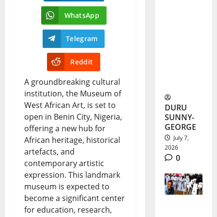
Adaobi
WhatsApp
Marian’s
Medical
Telegram
Dream
Reddit
Ends in
A groundbreaking cultural
Airstrike
institution, the Museum of
West African Art, is set to
DURU
open in Benin City, Nigeria,
SUNNY-
GEORGE
offering a new hub for
July 7,
African heritage, historical
2026
artefacts, and
0
contemporary artistic
expression. This landmark
museum is expected to
become a significant center
for education, research,
Tears as