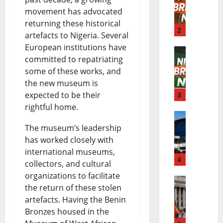
movement has advocated
f
B
returning these historical
r
2
r
artefacts to Nigeria. Several
i
European institutions have
e
committed to repatriating
N
c
a
some of these works, and
i
a
k
the new museum is
expected to be their
g
3
B
i
rightful home.
e
r
n
D
The museum’s leadership
r
e
g
has worked closely with
a
i
a
N
international museums,
n
4
a
k
e
collectors, and cultural
organizations to facilitate
g
B
i
w
the return of these stolen
E
o
r
n
s
artefacts. Having the Benin
l
t
e
g
Bronzes housed in the
|