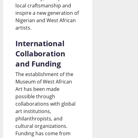
s
U
local craftsmanship and
August
t
n
&
p
inspire a new generation of
6,
o
2026
Nigerian and West African
d
L
d
artists.
t
s
i
a
0
h
D
v
International
t
e
o
e
Collaboration
e
S
l
U
and Funding
s
i
l
p
The establishment of the
August
n
a
Museum of West African
d
6,
Art has been made
2026
a
r
a
possible through
l
S
t
0
collaborations with global
art institutions,
o
a
e
philanthropists, and
a
l
s
cultural organizations.
C
e
Funding has come from
August