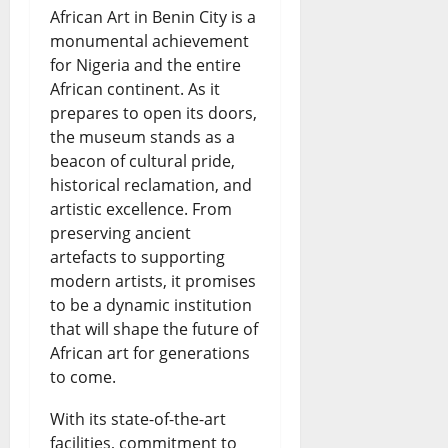
African Art in Benin City is a
monumental achievement
for Nigeria and the entire
African continent. As it
prepares to open its doors,
the museum stands as a
beacon of cultural pride,
historical reclamation, and
artistic excellence. From
preserving ancient
artefacts to supporting
modern artists, it promises
to be a dynamic institution
that will shape the future of
African art for generations
to come.
With its state-of-the-art
facilities, commitment to