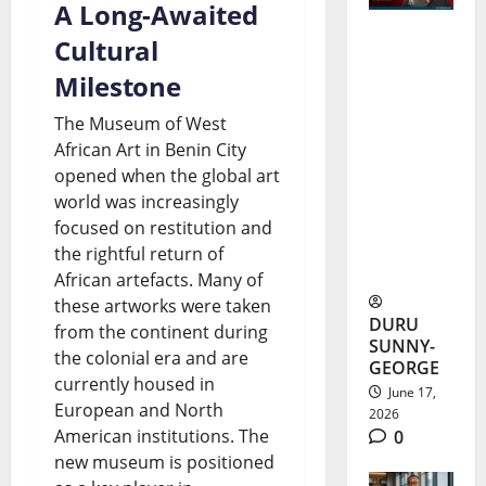
A Long-Awaited
Cultural
Kamdi
Milestone
Okeke
The Museum of West
Scholarsh
African Art in Benin City
ip Earns
opened when the global art
Nigerian
world was increasingly
focused on restitution and
Student
the rightful return of
$442,044
African artefacts. Many of
these artworks were taken
DURU
from the continent during
SUNNY-
the colonial era and are
GEORGE
currently housed in
June 17,
European and North
2026
American institutions. The
0
new museum is positioned