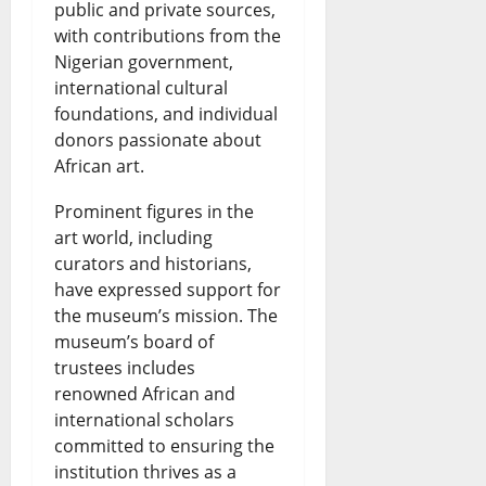
public and private sources,
a
s
6,
with contributions from the
2026
r
Nigerian government,
July
t
international cultural
0
26,
foundations, and individual
2026
e
donors passionate about
l
0
African art.
?
Prominent figures in the
art world, including
July
curators and historians,
26,
have expressed support for
2026
the museum’s mission. The
0
museum’s board of
trustees includes
renowned African and
international scholars
committed to ensuring the
institution thrives as a