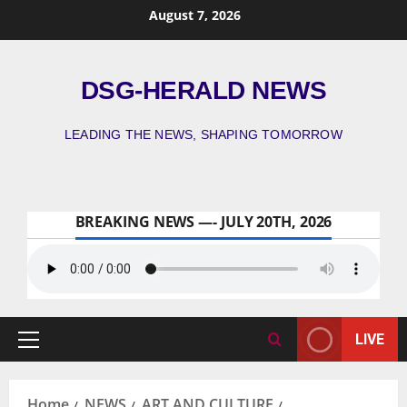
August 7, 2026
DSG-HERALD NEWS
LEADING THE NEWS, SHAPING TOMORROW
BREAKING NEWS —- JULY 20TH, 2026
LIVE
Home
NEWS
ART AND CULTURE