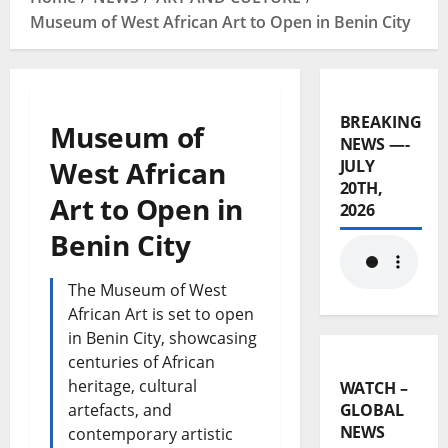
Museum of West African Art to Open in Benin City
BREAKING
Museum of
NEWS —-
West African
JULY
20TH,
Art to Open in
2026
Benin City
The Museum of West
African Art is set to open
in Benin City, showcasing
centuries of African
heritage, cultural
WATCH –
artefacts, and
GLOBAL
NEWS
contemporary artistic