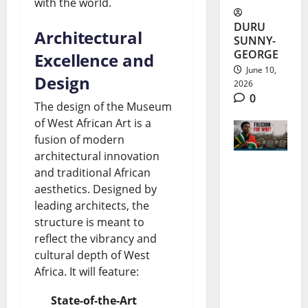
with the world.
DURU
Architectural
SUNNY-
GEORGE
Excellence and
June 10,
Design
2026
0
The design of the Museum
of West African Art is a
fusion of modern
architectural innovation
and traditional African
South
aesthetics. Designed by
Africa
leading architects, the
structure is meant to
Freedom
reflect the vibrancy and
Day 2026:
cultural depth of West
Progress
Africa. It will feature:
and Gaps
State-of-the-Art