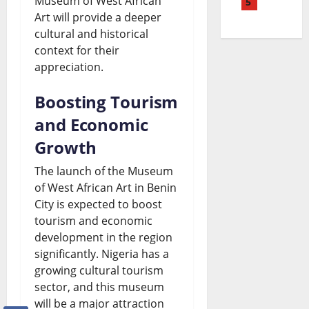
Museum of West African
M
5
e
a
N
L
Art will provide a deeper
a
P
k
e
a
cultural and historical
y
e
context for their
i
w
t
appreciation.
o
t
n
s
e
L
r
g
|
Boosting Tourism
s
i
o
N
L
and Economic
t
f
l
e
a
Growth
W
e
P
w
t
o
The launch of the Museum
S
r
s
of West African Art in Benin
e
r
City is expected to boost
e
i
|
s
l
tourism and economic
n
c
L
t
d
development in the region
t
significantly. Nigeria has a
e
a
A
N
growing cultural tourism
e
R
t
f
e
sector, and this museum
n
i
e
r
will be a major attraction
w