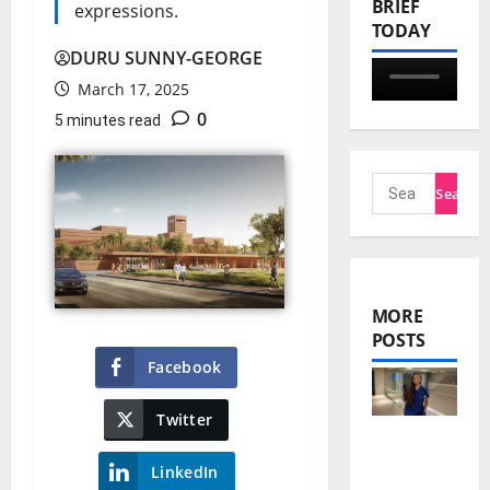
BRIEF
expressions.
TODAY
DURU SUNNY-GEORGE
March 17, 2025
0
5 minutes read
MORE
POSTS
Facebook
Twitter
Nnani
LinkedIn