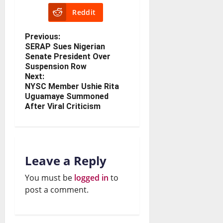
Reddit
Previous:
SERAP Sues Nigerian
Senate President Over
Suspension Row
Next:
NYSC Member Ushie Rita
Uguamaye Summoned
After Viral Criticism
Leave a Reply
You must be
logged in
to
post a comment.