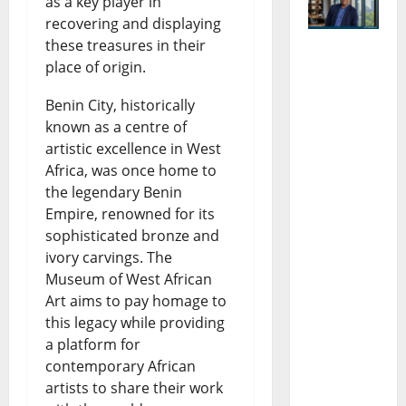
as a key player in
recovering and displaying
these treasures in their
Dr
place of origin.
Eberechu
Benin City, historically
kwu
known as a centre of
artistic excellence in West
Uneze:
Africa, was once home to
The Rise,
the legendary Benin
Empire, renowned for its
Influence,
sophisticated bronze and
Impact in
ivory carvings. The
African
Museum of West African
Art aims to pay homage to
Economic
this legacy while providing
Policy and
a platform for
Developm
contemporary African
artists to share their work
ent