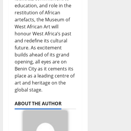
education, and role in the
restitution of African
artefacts, the Museum of
West African Art will
honour West Africa’s past
and redefine its cultural
future. As excitement
builds ahead of its grand
opening, all eyes are on
Benin City as it cements its
place as a leading centre of
art and heritage on the
global stage.
ABOUT THE AUTHOR