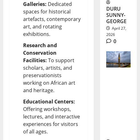
Galleries:
Dedicated
DURU
spaces for historical
SUNNY-
artefacts, contemporary
GEORGE
art, and rotating
April 27,
exhibitions.
2026
0
Research and
Conservation
Facilities:
To support
scholars, artists, and
preservationists
Morocco
working on African art
and heritage.
Skyscrape
r Project
Educational Centers:
Offering workshops,
Boosts
lectures, and interactive
Africa
experiences for visitors
of all ages.
Ambitions