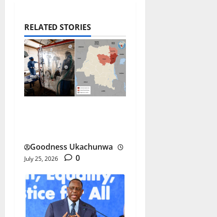
RELATED STORIES
DR Congo Ebola Outbreak
Spreads at Record Pace
Goodness Ukachunwa
0
July 25, 2026