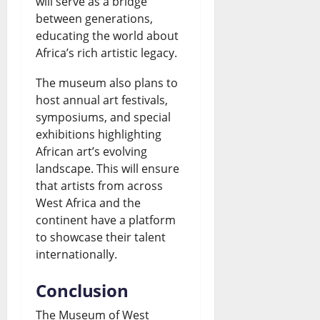
will serve as a bridge
between generations,
educating the world about
Africa’s rich artistic legacy.
The museum also plans to
host annual art festivals,
symposiums, and special
exhibitions highlighting
African art’s evolving
landscape. This will ensure
that artists from across
West Africa and the
continent have a platform
to showcase their talent
internationally.
Conclusion
The Museum of West