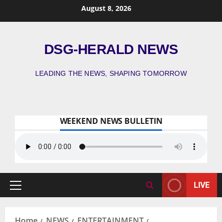
August 8, 2026
DSG-HERALD NEWS
LEADING THE NEWS, SHAPING TOMORROW
WEEKEND NEWS BULLETIN
LIVE
Home
NEWS
ENTERTAINMENT