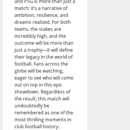
and PSG is more than just a
match; it’s a narrative of
ambition, resilience, and
dreams realized. For both
teams, the stakes are
incredibly high, and the
outcome will be more than
just a trophy—it will define
their legacy in the world of
football. Fans across the
globe will be watching,
eager to see who will come
out on top in this epic
showdown. Regardless of
the result, this match will
undoubtedly be
remembered as one of the
most thrilling moments in
club football history.