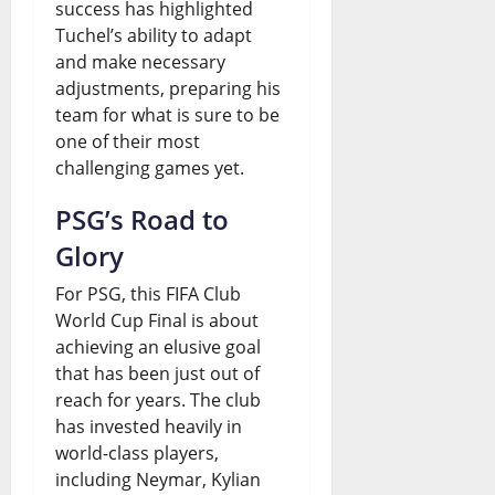
success has highlighted
Tuchel’s ability to adapt
and make necessary
adjustments, preparing his
team for what is sure to be
one of their most
challenging games yet.
PSG’s Road to
Glory
For PSG, this FIFA Club
World Cup Final is about
achieving an elusive goal
that has been just out of
reach for years. The club
has invested heavily in
world-class players,
including Neymar, Kylian