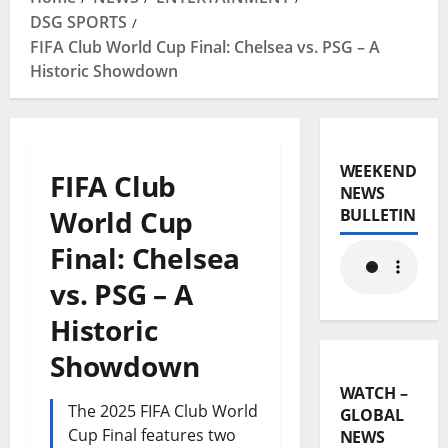
DSG SPORTS
FIFA Club World Cup Final: Chelsea vs. PSG – A
Historic Showdown
WEEKEND
FIFA Club
NEWS
World Cup
BULLETIN
Final: Chelsea
vs. PSG – A
Historic
Showdown
WATCH –
The 2025 FIFA Club World
GLOBAL
Cup Final features two
NEWS