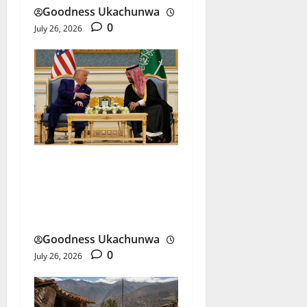
Goodness Ukachunwa
0
July 26, 2026
US-Saudi Nuclear Deal
Sparks New Security
Debate
Goodness Ukachunwa
0
July 26, 2026