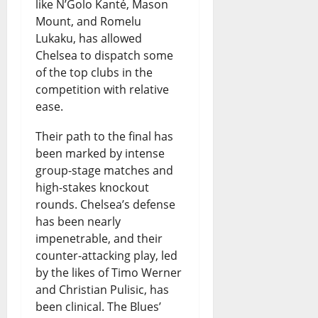
like N’Golo Kanté, Mason
Mount, and Romelu
Lukaku, has allowed
Chelsea to dispatch some
of the top clubs in the
competition with relative
ease.
Their path to the final has
been marked by intense
group-stage matches and
high-stakes knockout
rounds. Chelsea’s defense
has been nearly
impenetrable, and their
counter-attacking play, led
by the likes of Timo Werner
and Christian Pulisic, has
been clinical. The Blues’