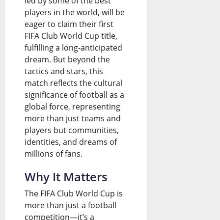
led by some of the best
players in the world, will be
o
e
i
G
eager to claim their first
w
w
a
r
FIFA Club World Cup title,
i
Q
-
fulfilling a long-anticipated
o
dream. But beyond the
n
u
U
w
tactics and stars, this
g
e
S
t
match reflects the cultural
F
s
significance of football as a
T
h
global force, representing
u
t
i
o
more than just teams and
n
i
e
r
players but communities,
identities, and dreams of
d
o
s
W
millions of fans.
i
n
a
August
Why It Matters
n
s
s
7,
2026
g
The FIFA Club World Cup is
t
August
more than just a football
G
0
e
7,
competition—it’s a
2026