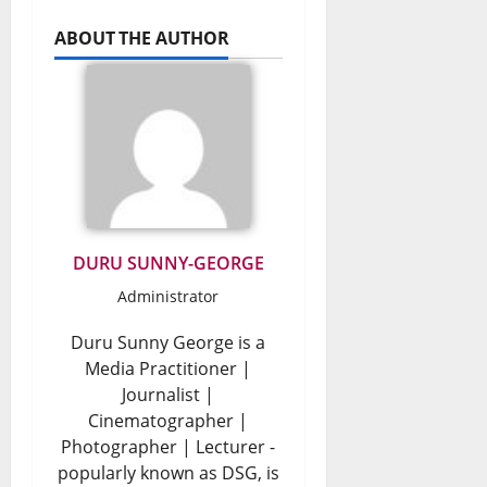
ABOUT THE AUTHOR
DURU SUNNY-GEORGE
Administrator
Duru Sunny George is a
Media Practitioner |
Journalist |
Cinematographer |
Photographer | Lecturer -
popularly known as DSG, is