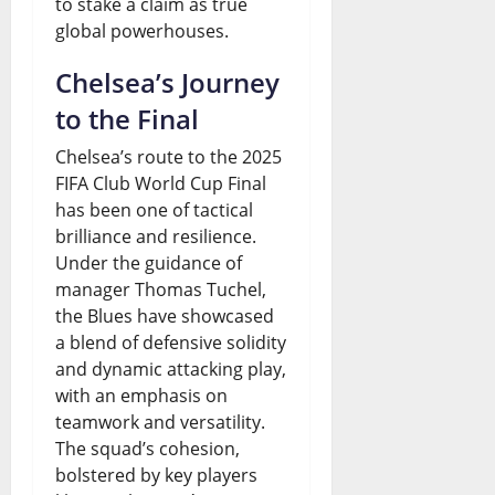
to stake a claim as true
global powerhouses.
Chelsea’s Journey
to the Final
Chelsea’s route to the 2025
FIFA Club World Cup Final
has been one of tactical
brilliance and resilience.
Under the guidance of
manager Thomas Tuchel,
the Blues have showcased
a blend of defensive solidity
and dynamic attacking play,
with an emphasis on
teamwork and versatility.
The squad’s cohesion,
bolstered by key players