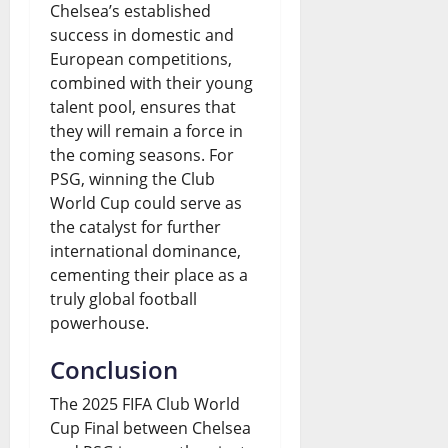
Chelsea’s established
success in domestic and
European competitions,
combined with their young
talent pool, ensures that
they will remain a force in
the coming seasons. For
PSG, winning the Club
World Cup could serve as
the catalyst for further
international dominance,
cementing their place as a
truly global football
powerhouse.
Conclusion
The 2025 FIFA Club World
Cup Final between Chelsea