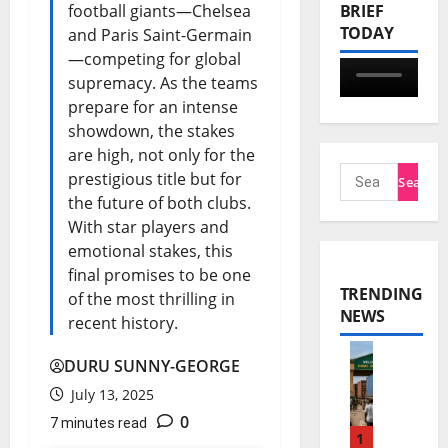
football giants—Chelsea
BRIEF
TODAY
and Paris Saint-Germain
—competing for global
supremacy. As the teams
prepare for an intense
showdown, the stakes
are high, not only for the
prestigious title but for
the future of both clubs.
With star players and
emotional stakes, this
final promises to be one
TRENDING
of the most thrilling in
NEWS
recent history.
DURU SUNNY-GEORGE
E
July 13, 2025
C
0
7 minutes read
O
1