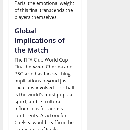
Paris, the emotional weight
of this final transcends the
players themselves.
Global
Implications of
the Match
The FIFA Club World Cup
Final between Chelsea and
PSG also has far-reaching
implications beyond just
the clubs involved. Football
is the world’s most popular
sport, and its cultural
influence is felt across
continents. A victory for
Chelsea would reaffirm the
dominance of English