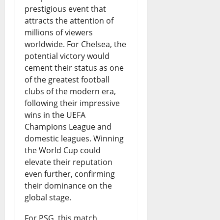
r
?
prestigious event that
o
attracts the attention of
0
August
millions of viewers
w
8,
worldwide. For Chelsea, the
2026
t
potential victory would
cement their status as one
h
0
of the greatest football
o
clubs of the modern era,
r
following their impressive
wins in the UEFA
W
Champions League and
a
domestic leagues. Winning
s
the World Cup could
elevate their reputation
t
even further, confirming
e
their dominance on the
global stage.
?
For PSG, this match