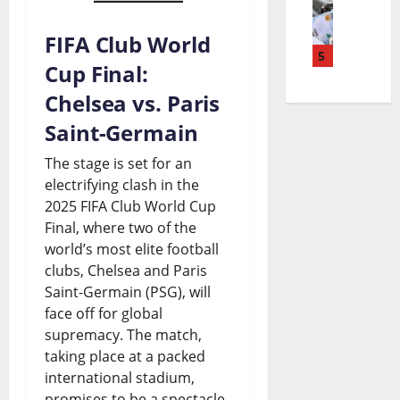
n
t
y
i
o
u
S
F
FIFA Club World
g
5
n
R
p
a
Cup Final:
e
&
e
e
c
Chelsea vs. Paris
r
J
l
n
e
Saint-Germain
i
o
e
d
s
The stage is set for an
a
h
a
i
I
electrifying clash in the
B
n
2025 FIFA Club World Cup
s
n
t
Final, where two of the
u
s
e
g
s
world’s most elite football
d
o
a
:
B
clubs, Chelsea and Paris
Saint-Germain (PSG), will
g
n
n
I
i
face off for global
e
S
d
s
g
supremacy. The match,
t
e
t
taking place at a packed
B
g
international stadium,
S
t
h
o
e
promises to be a spectacle,