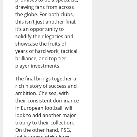
p
t
e
r
s
drawing fans from across
e
l
the globe. For both clubs,
F
r
t
this isn’t just another final;
n
e
u
o
T
it’s an opportunity to
d
m
t
w
e
solidify their legacies and
showcase the fruits of
i
e
u
i
s
years of hard work, tactical
n
n
r
n
t
brilliance, and top-tier
g
t
e
player investments.
g
August
:
R
o
F
8,
The final brings together a
I
2026
a
f
rich history of success and
u
ambition. Chelsea, with
s
i
N
n
0
their consistent dominance
B
s
i
d
in European football, will
o
e
look to add another major
g
i
trophy to their collection.
r
s
e
n
On the other hand, PSG,
r
N
r
g