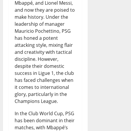
Mbappé, and Lionel Messi,
and now they are poised to
make history. Under the
leadership of manager
Mauricio Pochettino, PSG
has honed a potent
attacking style, mixing flair
and creativity with tactical
discipline. However,
despite their domestic
success in Ligue 1, the club
has faced challenges when
it comes to international
glory, particularly in the
Champions League.
In the Club World Cup, PSG
has been dominant in their
matches, with Mbappé’s