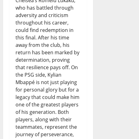
Chelsea’s Romelu Lukaku,
who has battled through
adversity and criticism
throughout his career,
could find redemption in
this final. After his time
away from the club, his
return has been marked by
determination, proving
that resilience pays off. On
the PSG side, Kylian
Mbappé is not just playing
for personal glory but for a
legacy that could make him
one of the greatest players
of his generation. Both
players, along with their
teammates, represent the
journey of perseverance,