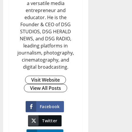
a versatile media
entrepreneur and
educator. He is the
Founder & CEO of DSG
STUDIOS, DSG HERALD
NEWS, and DSG RADIO,
leading platforms in
journalism, photography,
cinematography, and
digital broadcasting.
Visit Website
View All Posts
Facebook
Twitter