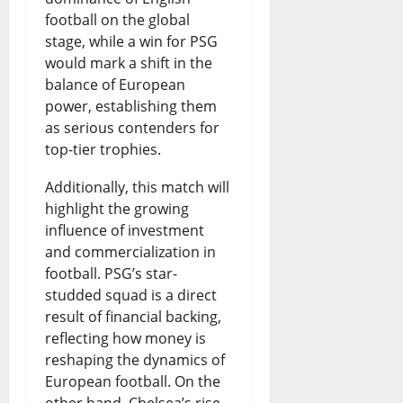
football on the global
stage, while a win for PSG
would mark a shift in the
balance of European
power, establishing them
as serious contenders for
top-tier trophies.
Additionally, this match will
highlight the growing
influence of investment
and commercialization in
football. PSG’s star-
studded squad is a direct
result of financial backing,
reflecting how money is
reshaping the dynamics of
European football. On the
other hand, Chelsea’s rise