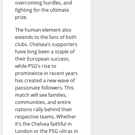
overcoming hurdles, and
fighting for the ultimate
prize.
The human element also
extends to the fans of both
clubs. Chelsea’s supporters
have long been a staple of
their European success,
while PSG’s rise to
prominence in recent years
has created a new wave of
passionate followers. This
match will see families,
communities, and entire
nations rally behind their
respective teams. Whether
it’s the Chelsea faithful in
London or the PSG ultras in