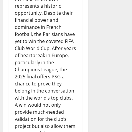
August
represents a historic
7,
opportunity. Despite their
2026
financial power and
0
dominance in French
football, the Parisians have
yet to win the coveted FIFA
Club World Cup. After years
of heartbreak in Europe,
particularly in the
Champions League, the
2025 final offers PSG a
chance to prove they
belong in the conversation
with the world’s top clubs.
A win would not only
provide much-needed
validation for the club’s
project but also allow them