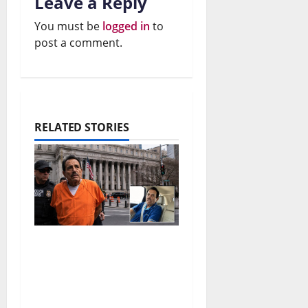
Leave a Reply
You must be
logged in
to
post a comment.
RELATED STORIES
El Mayo Life Sentence:
What Happens to the
Sinaloa Cartel?