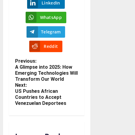
LinkedIn
WhatsApp
Telegram
Reddit
Previous:
A Glimpse into 2025: How
Emerging Technologies Will
Transform Our World
Next:
US Pushes African
Countries to Accept
Venezuelan Deportees