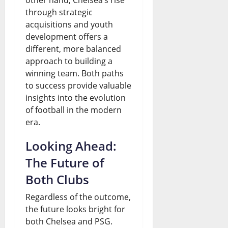
through strategic
acquisitions and youth
development offers a
different, more balanced
approach to building a
winning team. Both paths
to success provide valuable
insights into the evolution
of football in the modern
era.
Looking Ahead:
The Future of
Both Clubs
Regardless of the outcome,
the future looks bright for
both Chelsea and PSG.