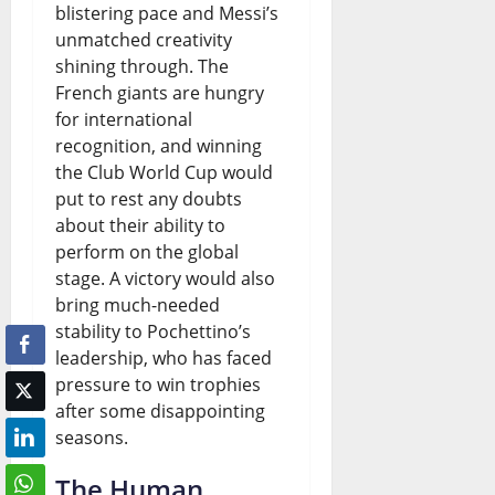
blistering pace and Messi’s
unmatched creativity
shining through. The
French giants are hungry
for international
recognition, and winning
the Club World Cup would
put to rest any doubts
about their ability to
perform on the global
stage. A victory would also
bring much-needed
stability to Pochettino’s
leadership, who has faced
pressure to win trophies
after some disappointing
seasons.
The Human