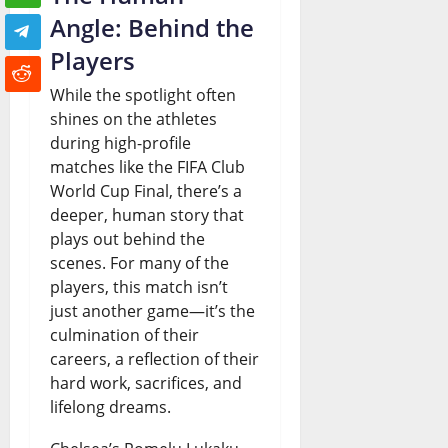
Angle: Behind the
Players
While the spotlight often
shines on the athletes
during high-profile
matches like the FIFA Club
World Cup Final, there’s a
deeper, human story that
plays out behind the
scenes. For many of the
players, this match isn’t
just another game—it’s the
culmination of their
careers, a reflection of their
hard work, sacrifices, and
lifelong dreams.