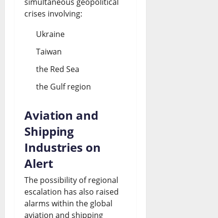
simultaneous geopolitical
crises involving:
Ukraine
Taiwan
the Red Sea
the Gulf region
Aviation and
Shipping
Industries on
Alert
The possibility of regional
escalation has also raised
alarms within the global
aviation and shipping