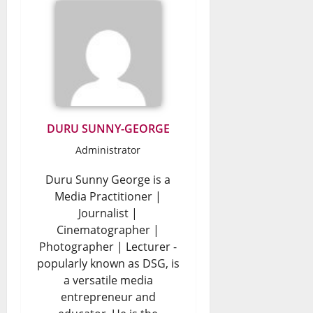
DURU SUNNY-GEORGE
Administrator
Duru Sunny George is a
Media Practitioner |
Journalist |
Cinematographer |
Photographer | Lecturer -
popularly known as DSG, is
a versatile media
entrepreneur and