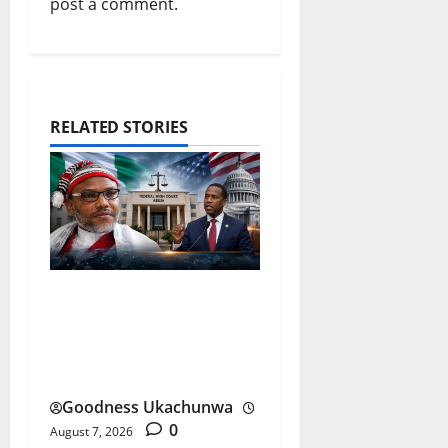
post a comment.
RELATED STORIES
Nnamdi Kanu Release and
the Future of Nigeria-US
Ties
Goodness Ukachunwa
0
August 7, 2026