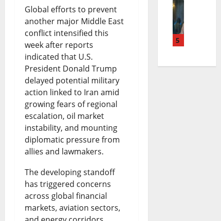
T
r
Global efforts to prevent
u
s
e
another major Middle East
i
e
d
o
a
conflict intensified this
n
5
a
g
n
n
week after reports
indicated that U.S.
u
c
e
S
d
President Donald Trump
b
h
t
e
t
delayed potential military
u
i
S
action linked to Iran amid
t
h
growing fears of regional
C
n
p
t
e
escalation, oil market
a
g
e
l
F
instability, and mounting
t
B
diplomatic pressure from
n
e
u
allies and lawmakers.
h
i
d
m
t
o
l
The developing standoff
i
e
u
has triggered concerns
l
l
n
n
r
across global financial
i
S
g
t
e
markets, aviation sectors,
and energy corridors,
c
p