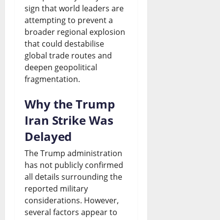
e
h
n
sign that world leaders are
i
e
attempting to prevent a
S
t
d
o
s
broader regional explosion
p
s
i
n
that could destabilise
August
a
D
global trade routes and
n
s
7,
deepen geopolitical
r
2026
e
g
fragmentation.
August
k
b
G
0
7,
Why the Trump
2026
s
a
r
Iran Strike Was
N
t
o
0
Delayed
a
e
w
t
The Trump administration
t
August
has not publicly confirmed
i
h
7,
all details surrounding the
2026
o
o
reported military
n
considerations. However,
0
r
several factors appear to
a
W