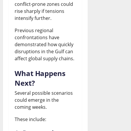
conflict-prone zones could
rise sharply if tensions
intensify further.
Previous regional
confrontations have
demonstrated how quickly
disruptions in the Gulf can
affect global supply chains.
What Happens
Next?
Several possible scenarios
could emerge in the
coming weeks.
These include: