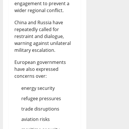
engagement to prevent a
wider regional conflict.
China and Russia have
repeatedly called for
restraint and dialogue,
warning against unilateral
military escalation.
European governments
have also expressed
concerns over:
energy security
refugee pressures
trade disruptions
aviation risks