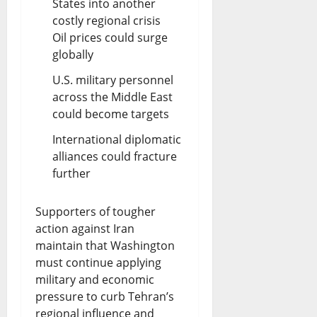
States into another
costly regional crisis
Oil prices could surge
globally
U.S. military personnel
across the Middle East
could become targets
International diplomatic
alliances could fracture
further
Supporters of tougher
action against Iran
maintain that Washington
must continue applying
military and economic
pressure to curb Tehran’s
regional influence and