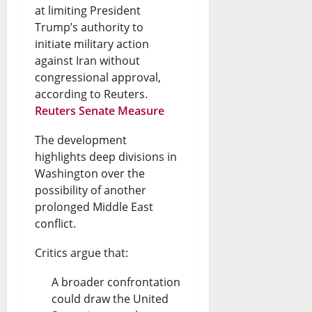
at limiting President
Trump’s authority to
initiate military action
against Iran without
congressional approval,
according to Reuters.
Reuters Senate Measure
The development
highlights deep divisions in
Washington over the
possibility of another
prolonged Middle East
conflict.
Critics argue that:
A broader confrontation
could draw the United