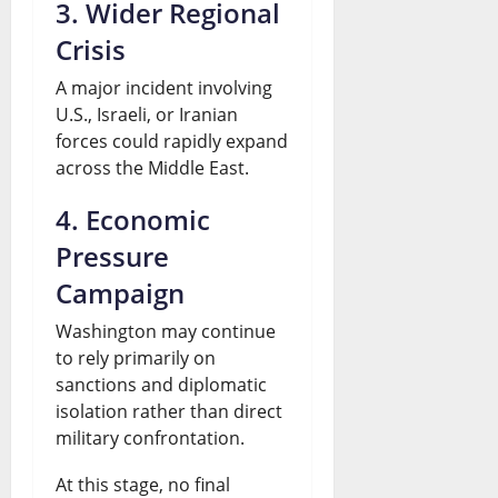
3. Wider Regional
Crisis
A major incident involving
U.S., Israeli, or Iranian
forces could rapidly expand
across the Middle East.
4. Economic
Pressure
Campaign
Washington may continue
to rely primarily on
sanctions and diplomatic
isolation rather than direct
military confrontation.
At this stage, no final