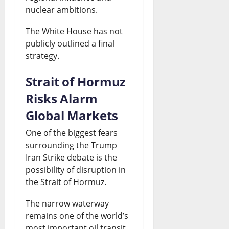
nuclear ambitions.
The White House has not
publicly outlined a final
strategy.
Strait of Hormuz
Risks Alarm
Global Markets
One of the biggest fears
surrounding the Trump
Iran Strike debate is the
possibility of disruption in
the Strait of Hormuz.
The narrow waterway
remains one of the world’s
most important oil transit