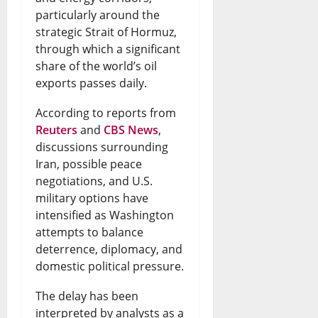
:
R
o
particularly around the
B
a
I
a
f
strategic Strait of Hormuz,
i
r
s
through which a significant
i
N
share of the world’s oil
s
k
B
s
i
exports passes daily.
h
s
o
e
g
According to reports from
o
S
r
s
e
Reuters
and
CBS News
,
p
a
r
N
r
discussions surrounding
s
f
Iran, possible peace
o
e
i
negotiations, and U.S.
D
e
w
w
a
military options have
i
t
i
Q
-
intensified as Washington
attempts to balance
s
y
n
u
U
deterrence, diplomacy, and
p
R
g
e
S
domestic political pressure.
u
i
F
s
T
The delay has been
t
g
u
t
i
interpreted by analysts as a