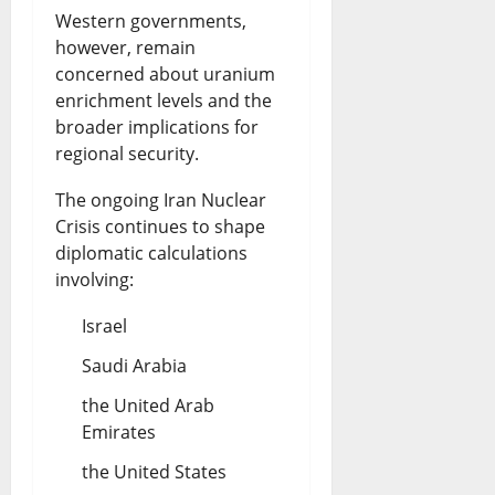
Western governments,
however, remain
concerned about uranium
enrichment levels and the
broader implications for
regional security.
The ongoing Iran Nuclear
Crisis continues to shape
diplomatic calculations
involving:
Israel
Saudi Arabia
the United Arab
Emirates
the United States