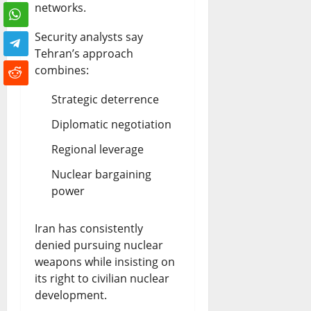
networks.
Security analysts say
Tehran’s approach
combines:
Strategic deterrence
Diplomatic negotiation
Regional leverage
Nuclear bargaining
power
Iran has consistently
denied pursuing nuclear
weapons while insisting on
its right to civilian nuclear
development.