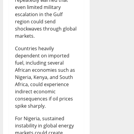
even limited military
escalation in the Gulf
region could send
shockwaves through global
markets.
Countries heavily
dependent on imported
fuel, including several
African economies such as
Nigeria, Kenya, and South
Africa, could experience
indirect economic
consequences if oil prices
spike sharply.
For Nigeria, sustained
instability in global energy
markets could create