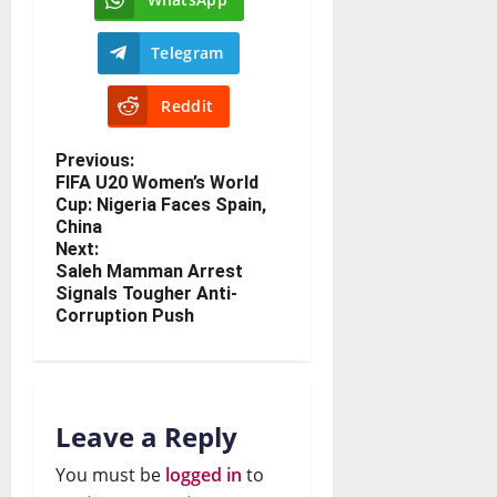
Telegram
Reddit
Previous:
FIFA U20 Women’s World
Cup: Nigeria Faces Spain,
China
Next:
Saleh Mamman Arrest
Signals Tougher Anti-
Corruption Push
Leave a Reply
You must be
logged in
to