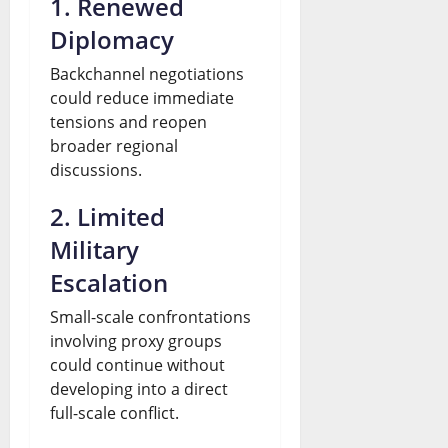
1. Renewed
Diplomacy
Backchannel negotiations
could reduce immediate
tensions and reopen
broader regional
discussions.
2. Limited
Military
Escalation
Small-scale confrontations
involving proxy groups
could continue without
developing into a direct
full-scale conflict.