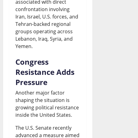
associated with direct
confrontation involving
Iran, Israel, U.S. forces, and
Tehran-backed regional
groups operating across
Lebanon, Iraq, Syria, and
Yemen.
Congress
Resistance Adds
Pressure
Another major factor
shaping the situation is
growing political resistance
inside the United States.
The U.S. Senate recently
advanced a measure aimed