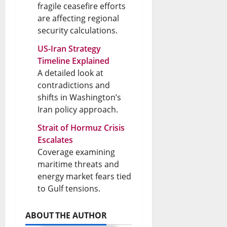
fragile ceasefire efforts
are affecting regional
security calculations.
US-Iran Strategy
Timeline Explained
A detailed look at
contradictions and
shifts in Washington’s
Iran policy approach.
Strait of Hormuz Crisis
Escalates
Coverage examining
maritime threats and
energy market fears tied
to Gulf tensions.
ABOUT THE AUTHOR