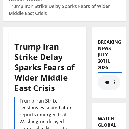
Trump Iran Strike Delay Sparks Fears of Wider
Middle East Crisis
BREAKING
Trump Iran
NEWS —-
Strike Delay
JULY
20TH,
Sparks Fears of
2026
Wider Middle
East Crisis
Trump Iran Strike
tensions escalated after
reports emerged that
WATCH –
Washington delayed
GLOBAL
potential military action