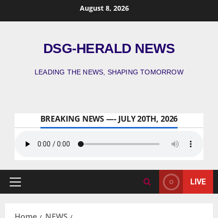
August 8, 2026
DSG-HERALD NEWS
LEADING THE NEWS, SHAPING TOMORROW
BREAKING NEWS —- JULY 20TH, 2026
LIVE
Home
NEWS