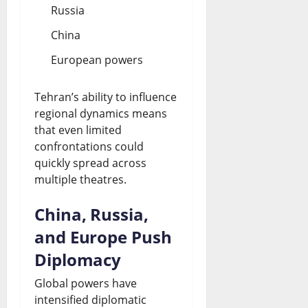
Russia
China
European powers
Tehran’s ability to influence
regional dynamics means
that even limited
confrontations could
quickly spread across
multiple theatres.
China, Russia,
and Europe Push
Diplomacy
Global powers have
intensified diplomatic