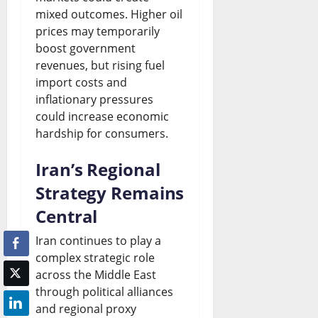
mixed outcomes. Higher oil
prices may temporarily
boost government
revenues, but rising fuel
import costs and
inflationary pressures
could increase economic
hardship for consumers.
Iran’s Regional
Strategy Remains
Central
Iran continues to play a
complex strategic role
across the Middle East
through political alliances
and regional proxy