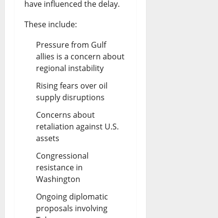
have influenced the delay.
l
a
These include:
D
s
e
Pressure from Gulf
t
allies is a concern about
b
e
regional instability
a
?
Rising fears over oil
t
supply disruptions
August
e
7,
Concerns about
2026
retaliation against U.S.
August
assets
0
7,
2026
Congressional
resistance in
0
Washington
Ongoing diplomatic
proposals involving