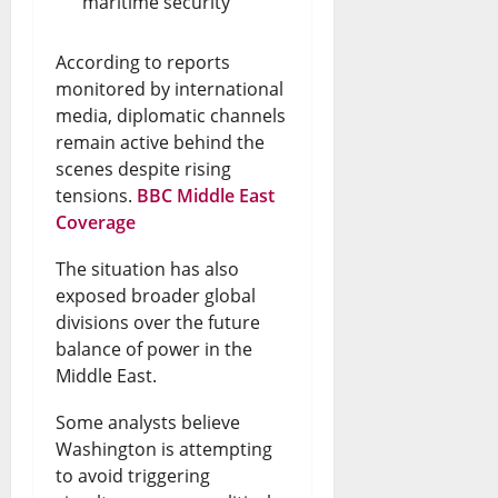
maritime security
According to reports
monitored by international
media, diplomatic channels
remain active behind the
scenes despite rising
tensions.
BBC Middle East
Coverage
The situation has also
exposed broader global
divisions over the future
balance of power in the
Middle East.
Some analysts believe
Washington is attempting
to avoid triggering