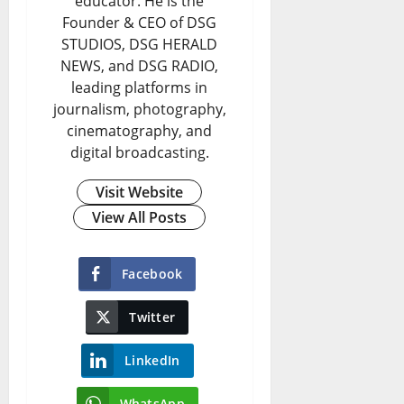
educator. He is the
Founder & CEO of DSG
STUDIOS, DSG HERALD
NEWS, and DSG RADIO,
leading platforms in
journalism, photography,
cinematography, and
digital broadcasting.
Visit Website
View All Posts
Facebook
Twitter
LinkedIn
WhatsApp