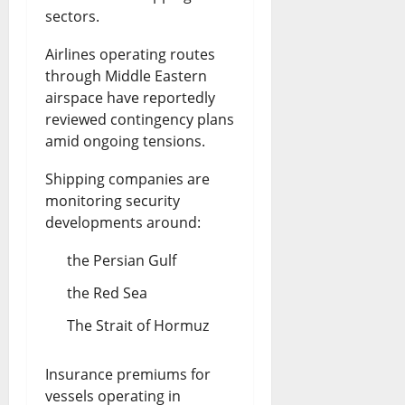
sectors.
Airlines operating routes
through Middle Eastern
airspace have reportedly
reviewed contingency plans
amid ongoing tensions.
Shipping companies are
monitoring security
developments around:
the Persian Gulf
the Red Sea
The Strait of Hormuz
Insurance premiums for
vessels operating in