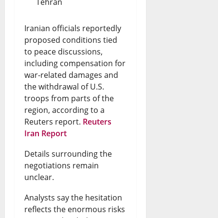
Tehran
Iranian officials reportedly
proposed conditions tied
to peace discussions,
including compensation for
war-related damages and
the withdrawal of U.S.
troops from parts of the
region, according to a
Reuters report.
Reuters
Iran Report
Details surrounding the
negotiations remain
unclear.
Analysts say the hesitation
reflects the enormous risks