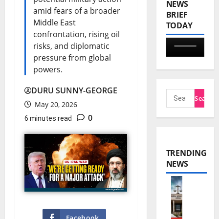
NEWS
amid fears of a broader
BRIEF
Middle East
TODAY
confrontation, rising oil
risks, and diplomatic
pressure from global
powers.
DURU SUNNY-GEORGE
May 20, 2026
0
6 minutes read
TRENDING
NEWS
N
n
Facebook