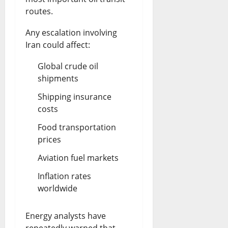
routes.
Any escalation involving
Iran could affect:
Global crude oil
shipments
Shipping insurance
costs
Food transportation
prices
Aviation fuel markets
Inflation rates
worldwide
Energy analysts have
repeatedly warned that