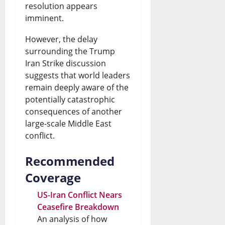
resolution appears
imminent.
However, the delay
surrounding the Trump
Iran Strike discussion
suggests that world leaders
remain deeply aware of the
potentially catastrophic
consequences of another
large-scale Middle East
conflict.
Recommended
Coverage
US-Iran Conflict Nears
Ceasefire Breakdown
An analysis of how