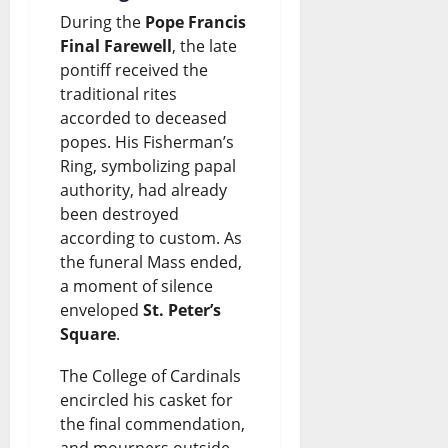
During the
Pope Francis
Final Farewell
, the late
pontiff received the
traditional rites
accorded to deceased
popes. His Fisherman’s
Ring, symbolizing papal
authority, had already
been destroyed
according to custom. As
the funeral Mass ended,
a moment of silence
enveloped
St. Peter’s
Square
.
The College of Cardinals
encircled his casket for
the final commendation,