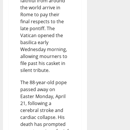
faithful from around
the world arrive in
Rome to pay their
final respects to the
late pontiff. The
Vatican opened the
basilica early
Wednesday morning,
allowing mourners to
file past his casket in
silent tribute.
The 88-year-old pope
passed away on
Easter Monday, April
21, following a
cerebral stroke and
cardiac collapse. His
death has prompted