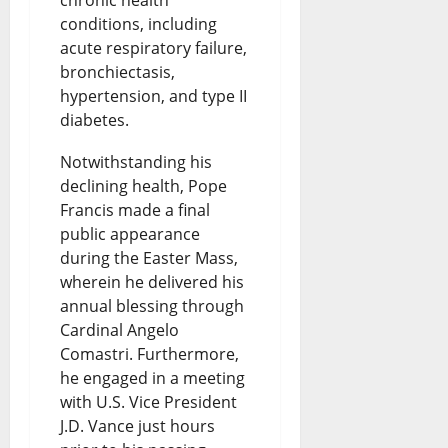
chronic health
conditions, including
acute respiratory failure,
bronchiectasis,
hypertension, and type II
diabetes.
Notwithstanding his
declining health, Pope
Francis made a final
public appearance
during the Easter Mass,
wherein he delivered his
annual blessing through
Cardinal Angelo
Comastri. Furthermore,
he engaged in a meeting
with U.S. Vice President
J.D. Vance just hours