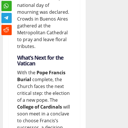
national day of
mourning was declared.
Crowds in Buenos Aires
gathered at the
Metropolitan Cathedral
to pray and leave floral
tributes.
What’s Next for the
Vatican
With the
Pope Francis
Burial
complete, the
Church faces the next
critical step: the election
of a new pope. The
College of Cardinals
will
soon meet in a conclave
to choose Francis’s
successor, a decision