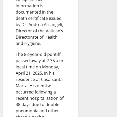
information is
documented in the
death certificate issued
by Dr. Andrea Arcangeli,
Director of the Vatican’s
Directorate of Health
and Hygiene.
The 88-year-old pontiff
passed away at 7:35 a.m.
local time on Monday,
April 21, 2025, in his
residence at Casa Santa
Marta. His demise
occurred following a
recent hospitalization of
38 days due to double
pneumonia and other