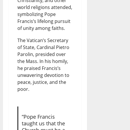
Christianity, and other
world religions attended,
symbolizing Pope
Francis’s lifelong pursuit
of unity among faiths.
The Vatican’s Secretary
of State, Cardinal Pietro
Parolin, presided over
the Mass. In his homily,
he praised Francis’s
unwavering devotion to
peace, justice, and the
poor.
“Pope Francis
taught us that the