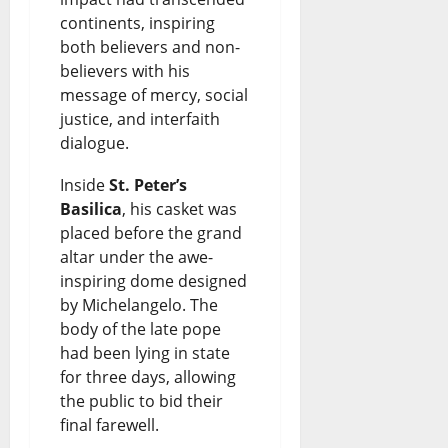
continents, inspiring
both believers and non-
believers with his
message of mercy, social
justice, and interfaith
dialogue.
Inside
St. Peter’s
Basilica
, his casket was
placed before the grand
altar under the awe-
inspiring dome designed
by Michelangelo. The
body of the late pope
had been lying in state
for three days, allowing
the public to bid their
final farewell.