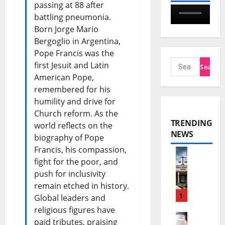
passing at 88 after
battling pneumonia.
Born Jorge Mario
Bergoglio in Argentina,
Pope Francis was the
first Jesuit and Latin
American Pope,
remembered for his
humility and drive for
Church reform. As the
TRENDING
world reflects on the
NEWS
biography of Pope
Francis, his compassion,
fight for the poor, and
N
push for inclusivity
n
remain etched in history.
a
1
Global leaders and
religious figures have
m
paid tributes, praising