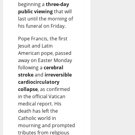
beginning a
three-day
public viewing
that will
last until the morning of
his funeral on Friday.
Pope Francis, the first
Jesuit and Latin
American pope, passed
away on Easter Monday
following a
cerebral
stroke
and
irreversible
cardiocirculatory
collapse
, as confirmed
in the official Vatican
medical report. His
death has left the
Catholic world in
mourning and prompted
tributes from religious