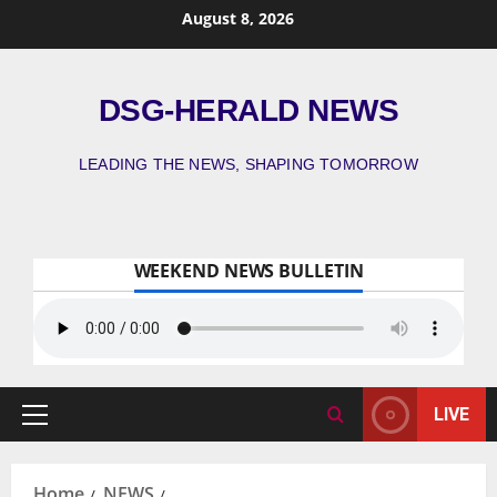
August 8, 2026
DSG-HERALD NEWS
LEADING THE NEWS, SHAPING TOMORROW
WEEKEND NEWS BULLETIN
LIVE
Home
NEWS