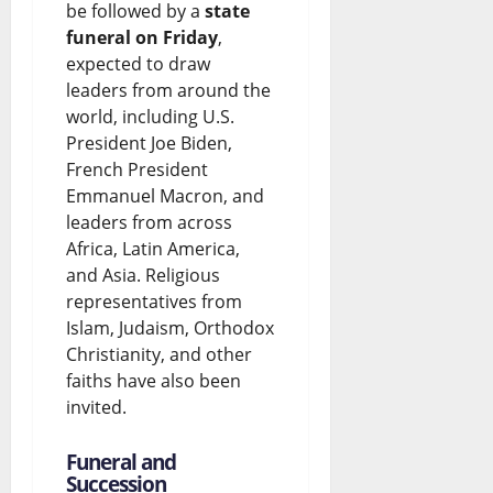
be followed by a
state
funeral on Friday
,
expected to draw
leaders from around the
world, including U.S.
President Joe Biden,
French President
Emmanuel Macron, and
leaders from across
Africa, Latin America,
and Asia. Religious
representatives from
Islam, Judaism, Orthodox
Christianity, and other
faiths have also been
invited.
Funeral and
Succession