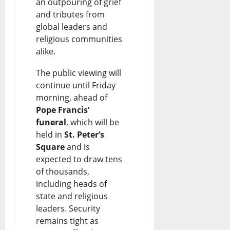
an outpouring of grief
and tributes from
global leaders and
religious communities
alike.
The public viewing will
continue until Friday
morning, ahead of
Pope Francis’
funeral
, which will be
held in
St. Peter’s
Square
and is
expected to draw tens
of thousands,
including heads of
state and religious
leaders. Security
remains tight as