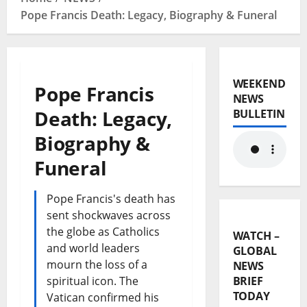
Pope Francis Death: Legacy, Biography & Funeral
WEEKEND
Pope Francis
NEWS
Death: Legacy,
BULLETIN
Biography &
Funeral
Pope Francis's death has
sent shockwaves across
the globe as Catholics
WATCH –
and world leaders
GLOBAL
mourn the loss of a
NEWS
spiritual icon. The
BRIEF
TODAY
Vatican confirmed his