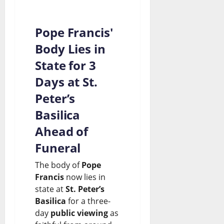
Pope Francis'
Body Lies in
State for 3
Days at St.
Peter’s
Basilica
Ahead of
Funeral
The body of
Pope
Francis
now lies in
state at
St. Peter’s
Basilica
for a three-
day
public viewing
as