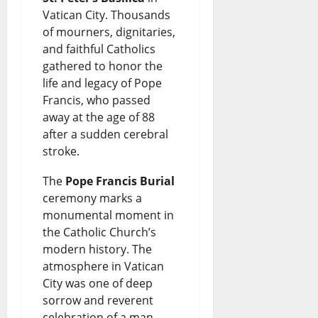
p
s
i
n
Vatican City. Thousands
August
a
D
of mourners, dignitaries,
n
s
7,
and faithful Catholics
r
2026
e
g
gathered to honor the
August
k
b
G
life and legacy of Pope
0
7,
2026
Francis, who passed
s
a
r
away at the age of 88
N
t
o
0
after a sudden cerebral
a
e
w
stroke.
t
t
The
Pope Francis Burial
August
i
h
ceremony marks a
7,
2026
monumental moment in
o
o
the Catholic Church’s
n
0
r
modern history. The
a
atmosphere in Vatican
W
City was one of deep
l
a
sorrow and reverent
D
s
celebration of a man