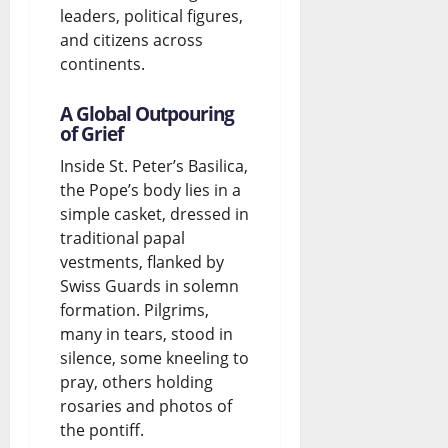
leaders, political figures,
and citizens across
continents.
A Global Outpouring
of Grief
Inside St. Peter’s Basilica,
the Pope’s body lies in a
simple casket, dressed in
traditional papal
vestments, flanked by
Swiss Guards in solemn
formation. Pilgrims,
many in tears, stood in
silence, some kneeling to
pray, others holding
rosaries and photos of
the pontiff.