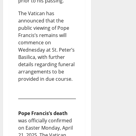
prior to his passing.
The Vatican has
announced that the
public viewing of Pope
Francis’s remains will
commence on
Wednesday at St. Peter’s
Basilica, with further
details regarding funeral
arrangements to be
provided in due course.
Pope Francis’s death
was officially confirmed
on Easter Monday, April
21, 2025. The Vatican