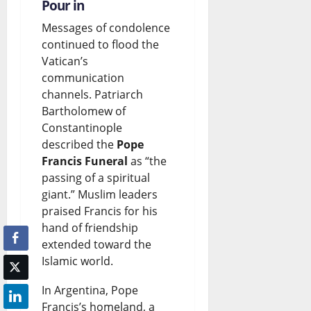
Pour in
Messages of condolence
continued to flood the
Vatican’s
communication
channels. Patriarch
Bartholomew of
Constantinople
described the
Pope
Francis Funeral
as “the
passing of a spiritual
giant.” Muslim leaders
praised Francis for his
hand of friendship
extended toward the
Islamic world.
In Argentina, Pope
Francis’s homeland, a