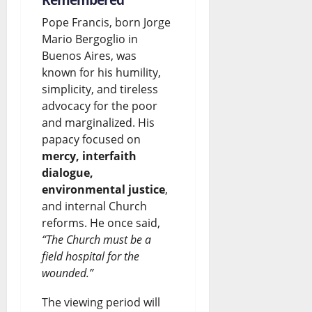
Pope Francis, born Jorge
Mario Bergoglio in
Buenos Aires, was
known for his humility,
simplicity, and tireless
advocacy for the poor
and marginalized. His
papacy focused on
mercy, interfaith
dialogue,
environmental justice
,
and internal Church
reforms. He once said,
“The Church must be a
field hospital for the
wounded.”
The viewing period will