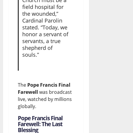
Church must be a
field hospital for
the wounded,”
Cardinal Parolin
stated. “Today, we
honor a servant of
servants, a true
shepherd of
souls.”
The
Pope Francis Final
Farewell
was broadcast
live, watched by millions
globally.
Pope Francis Final
Farewell: The Last
Blessing