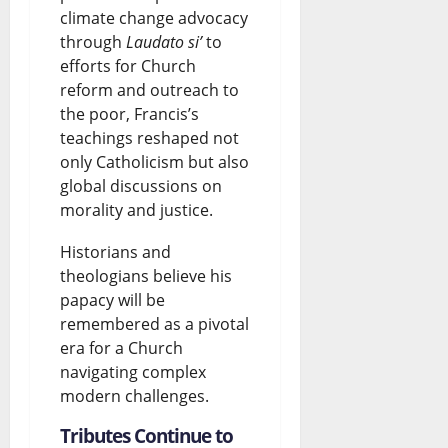
climate change advocacy
through
Laudato si’
to
efforts for Church
reform and outreach to
the poor, Francis’s
teachings reshaped not
only Catholicism but also
global discussions on
morality and justice.
Historians and
theologians believe his
papacy will be
remembered as a pivotal
era for a Church
navigating complex
modern challenges.
Tributes Continue to