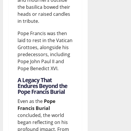
and mourners outside
the basilica bowed their
heads or raised candles
in tribute.
Pope Francis was then
laid to rest in the Vatican
Grottoes, alongside his
predecessors, including
Pope John Paul II and
Pope Benedict XVI.
A Legacy That
Endures Beyond the
Pope Francis Burial
Even as the
Pope
Francis Burial
concluded, the world
began reflecting on his
profound impact. From