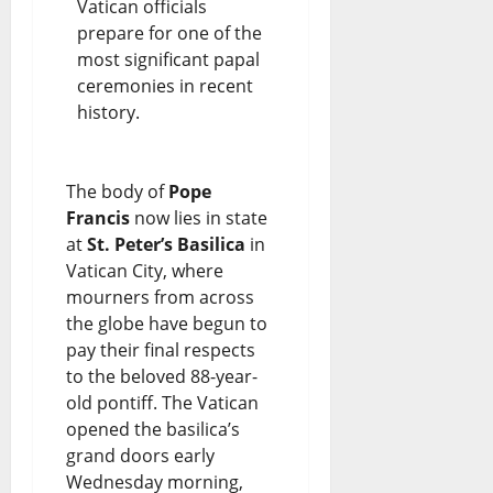
Vatican officials
prepare for one of the
most significant papal
ceremonies in recent
history.
The body of
Pope
Francis
now lies in state
at
St. Peter’s Basilica
in
Vatican City, where
mourners from across
the globe have begun to
pay their final respects
to the beloved 88-year-
old pontiff. The Vatican
opened the basilica’s
grand doors early
Wednesday morning,