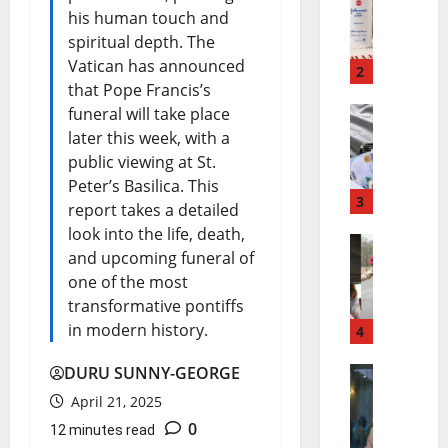
J
d
his human touch and
o
i
spiritual depth. The
Vatican has announced
h
2
K
that Pope Francis’s
n
a
funeral will take place
N
later this week, with a
s
n
public viewing at St.
i
o
u
Peter’s Basilica. This
g
3
n
R
report takes a detailed
look into the life, death,
e
&
e
and upcoming funeral of
B
r
J
l
one of the most
u
i
o
e
transformative pontiffs
in modern history.
s
4
a
h
a
P
B
n
s
DURU SUNNY-GEORGE
T
r
u
s
April 21, 2025
e
0
i
e
12 minutes read
d
o
a