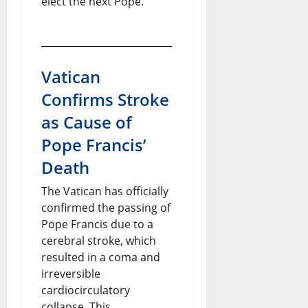
elect the next Pope.
Vatican
Confirms Stroke
as Cause of
Pope Francis’
Death
The Vatican has officially
confirmed the passing of
Pope Francis due to a
cerebral stroke, which
resulted in a coma and
irreversible
cardiocirculatory
collapse. This