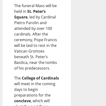
The funeral Mass will be
held in
St. Peter’s
Square
, led by Cardinal
Pietro Parolin and
attended by over 100
cardinals. After the
ceremony, Pope Francis
will be laid to rest in the
Vatican Grottoes
beneath St. Peter’s
Basilica, near the tombs
of his predecessors.
The
College of Cardinals
will meet in the coming
days to begin
preparations for the
conclave
, which will