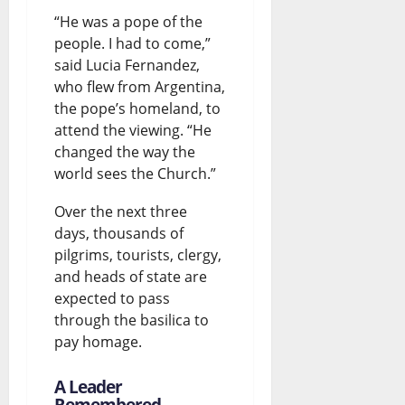
“He was a pope of the
people. I had to come,”
said Lucia Fernandez,
who flew from Argentina,
the pope’s homeland, to
attend the viewing. “He
changed the way the
world sees the Church.”
Over the next three
days, thousands of
pilgrims, tourists, clergy,
and heads of state are
expected to pass
through the basilica to
pay homage.
A Leader
Remembered