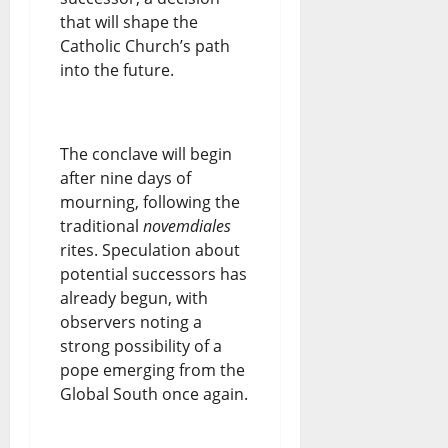
that will shape the
Catholic Church’s path
into the future.
The conclave will begin
after nine days of
mourning, following the
traditional
novemdiales
rites. Speculation about
potential successors has
already begun, with
observers noting a
strong possibility of a
pope emerging from the
Global South once again.