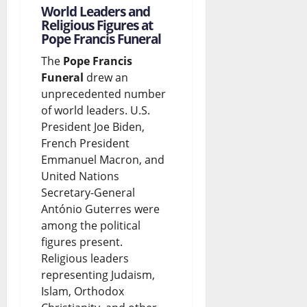
World Leaders and
Religious Figures at
Pope Francis Funeral
The
Pope Francis
Funeral
drew an
unprecedented number
of world leaders. U.S.
President Joe Biden,
French President
Emmanuel Macron, and
United Nations
Secretary-General
António Guterres were
among the political
figures present.
Religious leaders
representing Judaism,
Islam, Orthodox