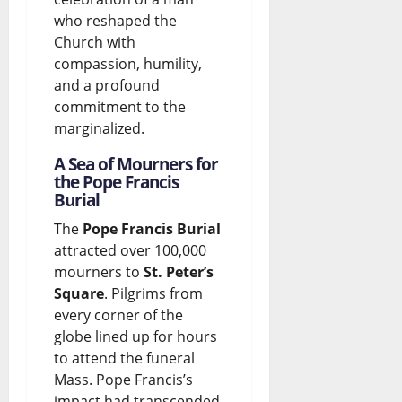
who reshaped the
e
t
Church with
b
e
compassion, humility,
a
?
and a profound
commitment to the
t
marginalized.
August
e
7,
A Sea of Mourners for
2026
the Pope Francis
August
Burial
0
7,
2026
The
Pope Francis Burial
attracted over 100,000
0
mourners to
St. Peter’s
Square
. Pilgrims from
every corner of the
globe lined up for hours
to attend the funeral
Mass. Pope Francis’s
impact had transcended