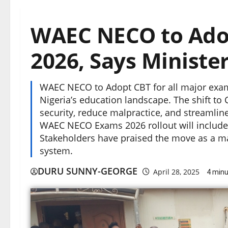
WAEC NECO to Adop
2026, Says Ministe
WAEC NECO to Adopt CBT for all major exams
Nigeria’s education landscape. The shift t
security, reduce malpractice, and streamline
WAEC NECO Exams 2026 rollout will include p
Stakeholders have praised the move as a m
system.
DURU SUNNY-GEORGE
April 28, 2025
4 minu