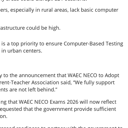
s, especially in rural areas, lack basic computer
astructure could be high.
s is a top priority to ensure Computer-Based Testing
 in urban centers.
ely to the announcement that WAEC NECO to Adopt
rent-Teacher Association said, “We fully support
ents are not left behind.”
ating that WAEC NECO Exams 2026 will now reflect
y requested that the government provide sufficient
on.