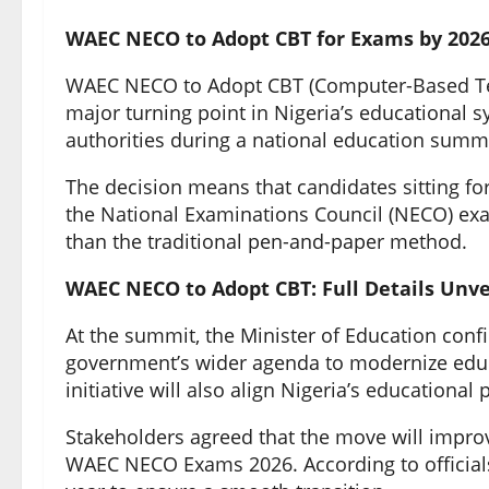
WAEC NECO to Adopt CBT for Exams by 2026
WAEC NECO to Adopt CBT (Computer-Based Test
major turning point in Nigeria’s educationa
authorities during a national education summ
The decision means that candidates sitting f
the National Examinations Council (NECO) exam
than the traditional pen-and-paper method.
WAEC NECO to Adopt CBT: Full Details Unve
At the summit, the Minister of Education con
government’s wider agenda to modernize educ
initiative will also align Nigeria’s educational
Stakeholders agreed that the move will improve
WAEC NECO Exams 2026. According to officials, p