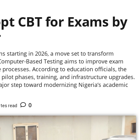
t CBT for Exams by
r
 starting in 2026, a move set to transform
o Computer-Based Testing aims to improve exam
 processes. According to education officials, the
ilot phases, training, and infrastructure upgrades.
ajor step toward modernizing Nigeria’s academic
0
tes read