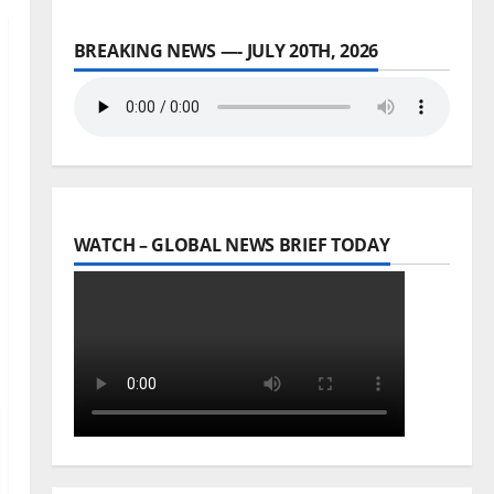
BREAKING NEWS —- JULY 20TH, 2026
WATCH – GLOBAL NEWS BRIEF TODAY