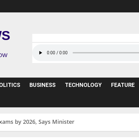
WS
ROW
OLITICS
BUSINESS
TECHNOLOGY
FEATURE
ams by 2026, Says Minister