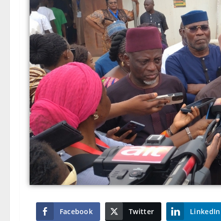
Facebook
Twitter
LinkedIn