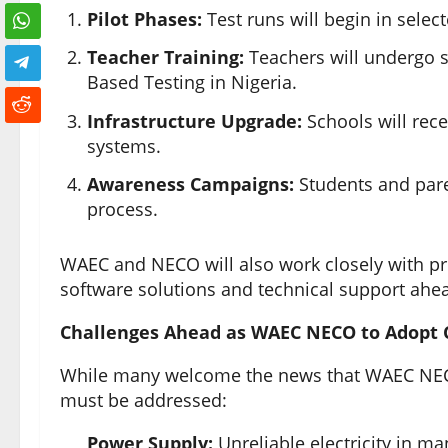
Pilot Phases:
Test runs will begin in selec
Teacher Training:
Teachers will undergo s
Based Testing in Nigeria.
Infrastructure Upgrade:
Schools will rece
systems.
Awareness Campaigns:
Students and pare
process.
WAEC and NECO will also work closely with priv
software solutions and technical support ah
Challenges Ahead as WAEC NECO to Adopt 
While many welcome the news that WAEC NECO
must be addressed:
Power Supply:
Unreliable electricity in m