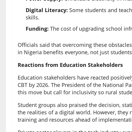
Digital Literacy:
Some students and teacher
skills.
Funding:
The cost of upgrading school infr
Officials said that overcoming these obstacle
in Nigeria benefits everyone, not just students
Reactions from Education Stakeholders
Education stakeholders have reacted positiv
CBT by 2026. The President of the National Pa
this move but call for inclusivity so rural stud
Student groups also praised the decision, st
the realities of a digital world. However, the
training and resources ahead of implementati