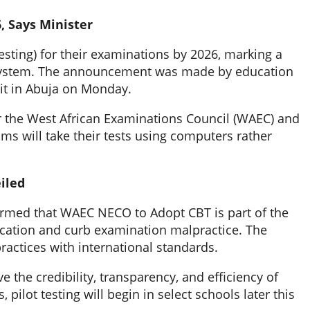
, Says Minister
ing) for their examinations by 2026, marking a
l system. The announcement was made by education
it in Abuja on Monday.
or the West African Examinations Council (WAEC) and
s will take their tests using computers rather
iled
firmed that WAEC NECO to Adopt CBT is part of the
ation and curb examination malpractice. The
 practices with international standards.
 the credibility, transparency, and efficiency of
ilot testing will begin in select schools later this