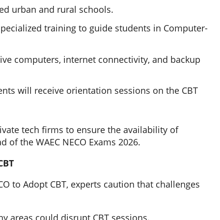
ted urban and rural schools.
pecialized training to guide students in Computer-
ive computers, internet connectivity, and backup
nts will receive orientation sessions on the CBT
ate tech firms to ensure the availability of
ead of the WAEC NECO Exams 2026.
CBT
 to Adopt CBT, experts caution that challenges
any areas could disrupt CBT sessions.