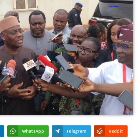
WhatsApp
Telegram
Reddit