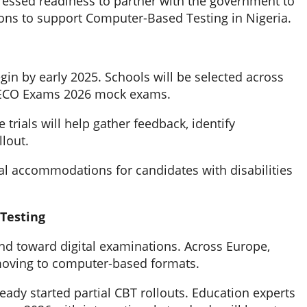
pressed readiness to partner with the government to
ions to support Computer-Based Testing in Nigeria.
begin by early 2025. Schools will be selected across
C NECO Exams 2026 mock exams.
trials will help gather feedback, identify
llout.
l accommodations for candidates with disabilities
Testing
nd toward digital examinations. Across Europe,
 moving to computer-based formats.
eady started partial CBT rollouts. Education experts