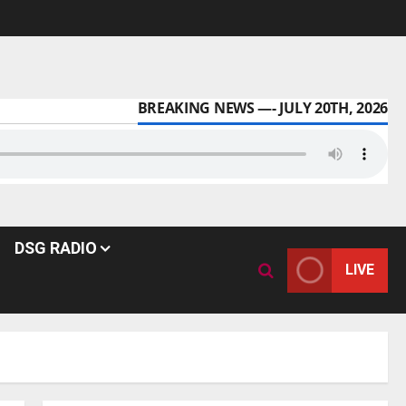
BREAKING NEWS —- JULY 20TH, 2026
DSG RADIO
LIVE