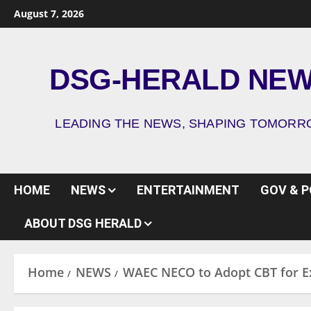
August 7, 2026
DSG-HERALD NE
LEADING THE NEWS, SHAPING TOMOR
HOME
NEWS
ENTERTAINMENT
GOV & P
ABOUT DSG HERALD
Home
NEWS
WAEC NECO to Adopt CBT for Ex