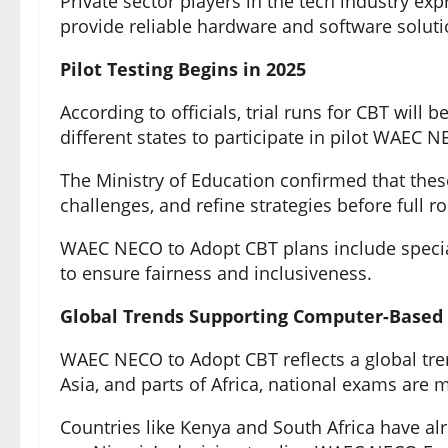
Private sector players in the tech industry ex
provide reliable hardware and software solut
Pilot Testing Begins in 2025
According to officials, trial runs for CBT will 
different states to participate in pilot WAE
The Ministry of Education confirmed that these 
challenges, and refine strategies before full ro
WAEC NECO to Adopt CBT plans include specia
to ensure fairness and inclusiveness.
Global Trends Supporting Computer-Based 
WAEC NECO to Adopt CBT reflects a global tre
Asia, and parts of Africa, national exams are
Countries like Kenya and South Africa have alr