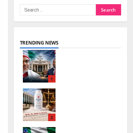
TRENDING NEWS
Nnamdi Kanu Release
and the Future of
Nigeria-US Ties
1
0
August 7, 2026
Johnson & Johnson
Settlement Raises
New Questions
2
0
August 7, 2026