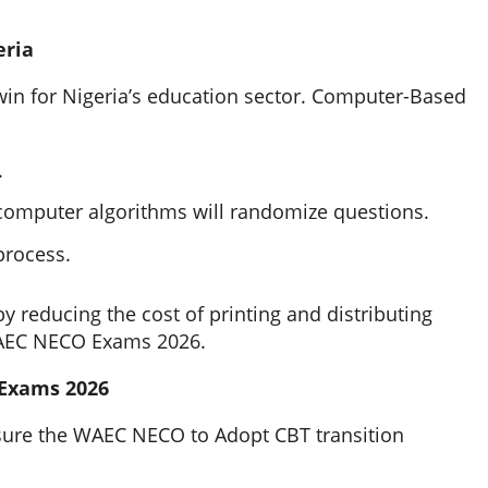
eria
in for Nigeria’s education sector. Computer-Based
.
 computer algorithms will randomize questions.
 process.
y reducing the cost of printing and distributing
WAEC NECO Exams 2026.
Exams 2026
ensure the WAEC NECO to Adopt CBT transition