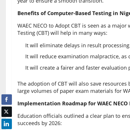
year to ensure a smooth transition.
Benefits of Computer-Based Testing in Nig
WAEC NECO to Adopt CBT is seen as a major w
Testing (CBT) will help in many ways:
It will eliminate delays in result processing
It will reduce examination malpractice, as
It will create a fairer and faster evaluation
The adoption of CBT will also save resources b
large volumes of paper exam materials for 
Implementation Roadmap for WAEC NECO 
Education officials outlined a clear plan to 
succeeds by 2026: